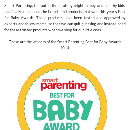
Smart Parenting, the authority in raising bright, happy and healthy kids,
has finally announced the brands and products that won this year’s Best
for Baby Awards. These products have been tested and approved by
experts and fellow moms, so that we can quit guessing and instead head
for these trusted products when we shop for our little ones.
These are the winners of the Smart Parenting Best for Baby Awards
2014: