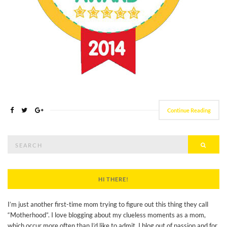
Continue Reading
Search
Searc
for:
HI THERE!
I’m just another first-time mom trying to figure out this thing they call
“Motherhood”. I love blogging about my clueless moments as a mom,
which occur more often than I’d like to admit. I blog out of passion and for