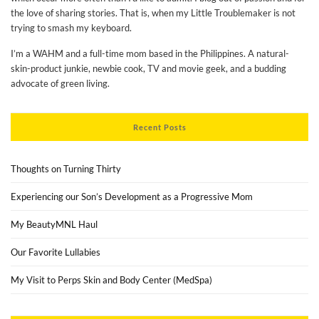
the love of sharing stories. That is, when my Little Troublemaker is not
trying to smash my keyboard.
I’m a WAHM and a full-time mom based in the Philippines. A natural-
skin-product junkie, newbie cook, TV and movie geek, and a budding
advocate of green living.
Recent Posts
Thoughts on Turning Thirty
Experiencing our Son’s Development as a Progressive Mom
My BeautyMNL Haul
Our Favorite Lullabies
My Visit to Perps Skin and Body Center (MedSpa)