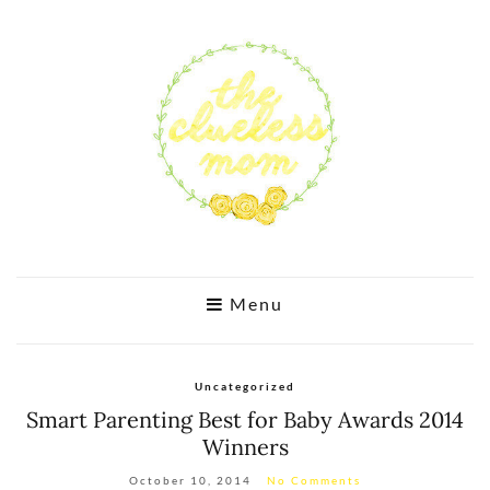
Menu
Uncategorized
Smart Parenting Best for Baby Awards 2014
Winners
October 10, 2014
No Comments