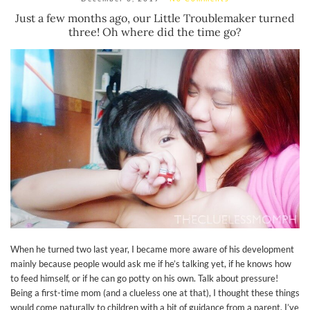
Just a few months ago, our Little Troublemaker turned
three! Oh where did the time go?
When he turned two last year, I became more aware of his development
mainly because people would ask me if he’s talking yet, if he knows how
to feed himself, or if he can go potty on his own. Talk about pressure!
Being a first-time mom (and a clueless one at that), I thought these things
would come naturally to children with a bit of guidance from a parent. I’ve