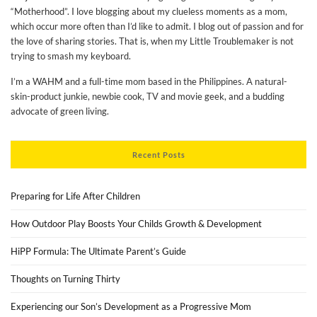
“Motherhood”. I love blogging about my clueless moments as a mom,
which occur more often than I’d like to admit. I blog out of passion and for
the love of sharing stories. That is, when my Little Troublemaker is not
trying to smash my keyboard.
I’m a WAHM and a full-time mom based in the Philippines. A natural-
skin-product junkie, newbie cook, TV and movie geek, and a budding
advocate of green living.
Recent Posts
Preparing for Life After Children
How Outdoor Play Boosts Your Childs Growth & Development
HiPP Formula: The Ultimate Parent’s Guide
Thoughts on Turning Thirty
Experiencing our Son’s Development as a Progressive Mom