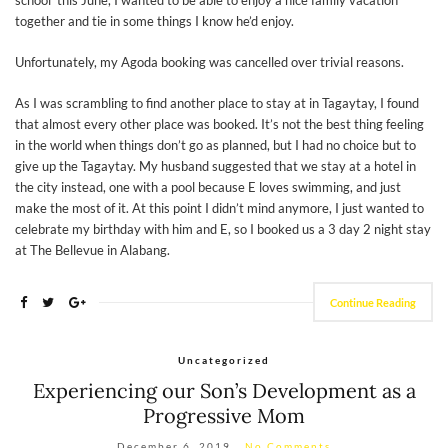
school’ this June, I wanted to be able to enjoy a nice family vacation
together and tie in some things I know he’d enjoy.
Unfortunately, my Agoda booking was cancelled over trivial reasons.
As I was scrambling to find another place to stay at in Tagaytay, I found
that almost every other place was booked. It’s not the best thing feeling
in the world when things don’t go as planned, but I had no choice but to
give up the Tagaytay. My husband suggested that we stay at a hotel in
the city instead, one with a pool because E loves swimming, and just
make the most of it. At this point I didn’t mind anymore, I just wanted to
celebrate my birthday with him and E, so I booked us a 3 day 2 night stay
at The Bellevue in Alabang.
Continue Reading
Uncategorized
Experiencing our Son’s Development as a
Progressive Mom
December 6, 2019
No Comments