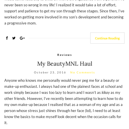
never been so wrong in my life! I realized it would take a lot of effort,
support and patience to get my son through these stages. Since then, I’ve
worked on getting more involved in my son’s development and becoming
a progressive mom.
Continue Reading
Reviews
My BeautyMNL Haul
October 23, 2016
No Comments
Anyone who knows me personally would never peg me for a beauty or
make-up enthusiast. I always had one of the plainest faces at school and
work simply because I was too lazy to learn and I wasn’t as
kikay
as my
other friends. However, I’ve recently been attempting to learn how to do
my own make-up because I realised that as a woman of my age and as a
person whose stress just shines through her face (lol), I need to at least
know the basics to make myself look decent when the occasion calls for
it.