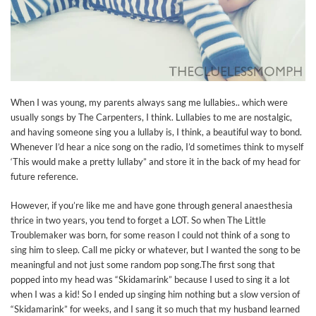
When I was young, my parents always sang me lullabies.. which were
usually songs by The Carpenters, I think. Lullabies to me are nostalgic,
and having someone sing you a lullaby is, I think, a beautiful way to bond.
Whenever I’d hear a nice song on the radio, I’d sometimes think to myself
‘This would make a pretty lullaby” and store it in the back of my head for
future reference.
However, if you’re like me and have gone through general anaesthesia
thrice in two years, you tend to forget a LOT. So when The Little
Troublemaker was born, for some reason I could not think of a song to
sing him to sleep. Call me picky or whatever, but I wanted the song to be
meaningful and not just some random pop song.The first song that
popped into my head was “Skidamarink” because I used to sing it a lot
when I was a kid! So I ended up singing him nothing but a slow version of
“Skidamarink” for weeks, and I sang it so much that my husband learned