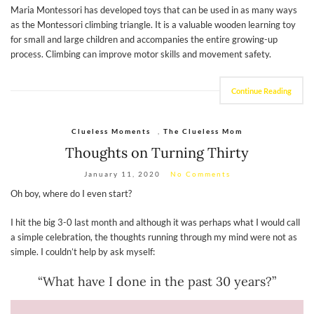
Maria Montessori has developed toys that can be used in as many ways
as the Montessori climbing triangle. It is a valuable wooden learning toy
for small and large children and accompanies the entire growing-up
process. Climbing can improve motor skills and movement safety.
Continue Reading
Clueless Moments
,
The Clueless Mom
Thoughts on Turning Thirty
January 11, 2020
No Comments
Oh boy, where do I even start?
I hit the big 3-0 last month and although it was perhaps what I would call
a simple celebration, the thoughts running through my mind were not as
simple. I couldn’t help by ask myself:
“What have I done in the past 30 years?”