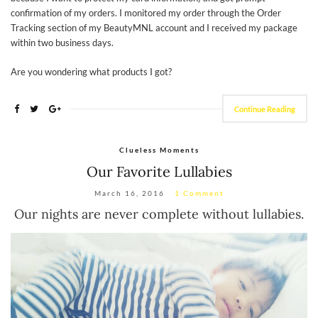
confirmation of my orders. I monitored my order through the Order
Tracking section of my BeautyMNL account and I received my package
within two business days.
Are you wondering what products I got?
Continue Reading
Clueless Moments
Our Favorite Lullabies
March 16, 2016
1 Comment
Our nights are never complete without lullabies.