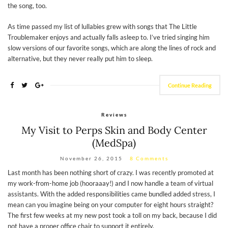
the song, too.
As time passed my list of lullabies grew with songs that The Little
Troublemaker enjoys and actually falls asleep to. I’ve tried singing him
slow versions of our favorite songs, which are along the lines of rock and
alternative, but they never really put him to sleep.
Continue Reading
Reviews
My Visit to Perps Skin and Body Center
(MedSpa)
November 26, 2015
8 Comments
Last month has been nothing short of crazy. I was recently promoted at
my work-from-home job (hooraaay!) and I now handle a team of virtual
assistants. With the added responsibilities came bundled added stress, I
mean can you imagine being on your computer for eight hours straight?
The first few weeks at my new post took a toll on my back, because I did
not have a proper office chair to support it entirely.