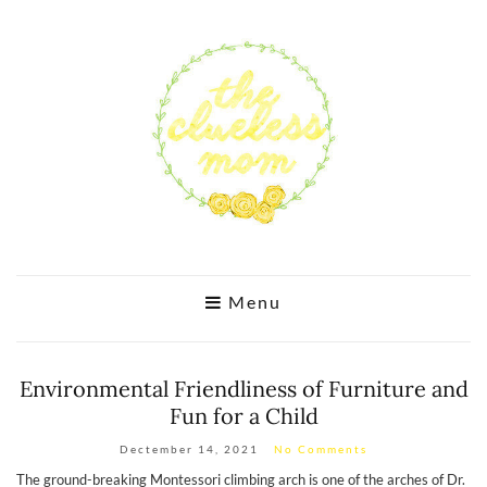
Menu
Environmental Friendliness of Furniture and
Fun for a Child
Dectember 14, 2021
No Comments
The ground-breaking Montessori climbing arch is one of the arches of Dr.