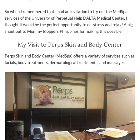
So when I remembered that I had an invitation to try out the MedSpa
services of the University of Perpetual Help DALTA Medical Center, I
thought it would be the perfect opportunity to de-stress and relax! A big
shout out to Mommy Bloggers Philippines for making this possible.
My Visit to Perps Skin and Body Center
Perps Skin and Body Center (MedSpa) offers a variety of services such as
facials, body treatments, dermatological treatments, and massages.