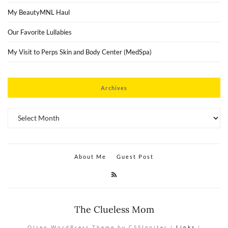
My BeautyMNL Haul
Our Favorite Lullabies
My Visit to Perps Skin and Body Center (MedSpa)
Archives
Archives
About Me
Guest Post
The Clueless Mom
Olsen WordPress Theme by CSSIgniter |
Links
|