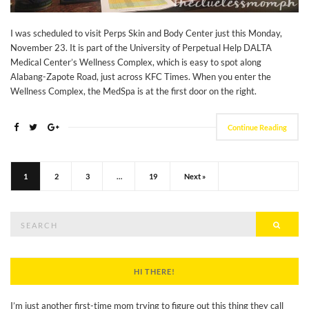
I was scheduled to visit Perps Skin and Body Center just this Monday,
November 23. It is part of the University of Perpetual Help DALTA
Medical Center’s Wellness Complex, which is easy to spot along
Alabang-Zapote Road, just across KFC Times. When you enter the
Wellness Complex, the MedSpa is at the first door on the right.
Continue Reading
1
2
3
…
19
Next »
Search
Searc
for:
HI THERE!
I’m just another first-time mom trying to figure out this thing they call