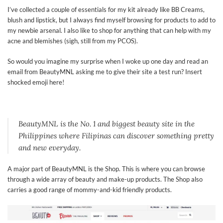
I’ve collected a couple of essentials for my kit already like BB Creams,
blush and lipstick, but I always find myself browsing for products to add to
my newbie arsenal. I also like to shop for anything that can help with my
acne and blemishes (sigh, still from my PCOS).
So would you imagine my surprise when I woke up one day and read an
email from BeautyMNL asking me to give their site a test run? Insert
shocked emoji here!
BeautyMNL is the No. 1 and biggest beauty site in the
Philippines where Filipinas can discover something pretty
and new everyday.
A major part of BeautyMNL is the Shop. This is where you can browse
through a wide array of beauty and make-up products. The Shop also
carries a good range of mommy-and-kid friendly products.