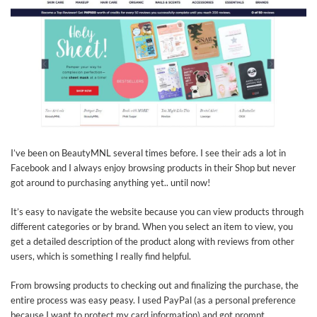
I’ve been on BeautyMNL several times before. I see their ads a lot in
Facebook and I always enjoy browsing products in their Shop but never
got around to purchasing anything yet.. until now!
It’s easy to navigate the website because you can view products through
different categories or by brand. When you select an item to view, you
get a detailed description of the product along with reviews from other
users, which is something I really find helpful.
From browsing products to checking out and finalizing the purchase, the
entire process was easy peasy. I used PayPal (as a personal preference
because I want to protect my card information) and got prompt