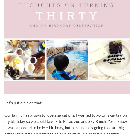
Let’s put a pin on that.
Our family has grown to love staycations. I wanted to go to Tagaytay on
my birthday so we could take E to Paradizoo and Sky Ranch. Yes, I know
it was supposed to be MY birthday, but because he’s going to start ‘big