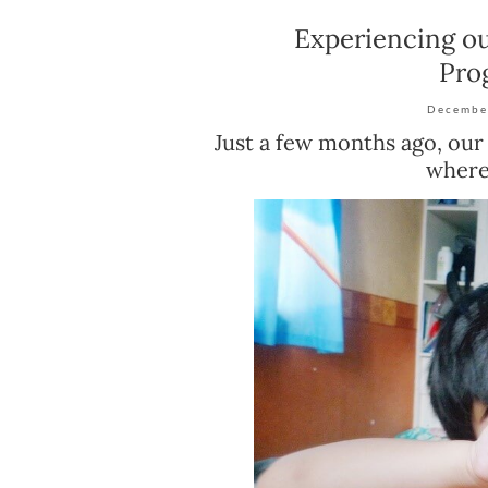
Experiencing ou
Pro
Decembe
Just a few months ago, our
where