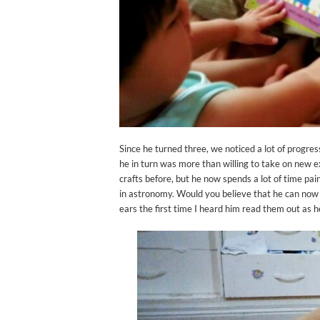
Since he turned three, we noticed a lot of progres
he in turn was more than willing to take on new e
crafts before, but he now spends a lot of time pai
in astronomy. Would you believe that he can now id
ears the first time I heard him read them out as h