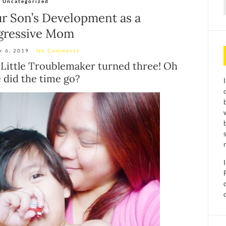
Uncategorized
f
r Son’s Development as a
gressive Mom
r 6, 2019
No Comments
 Little Troublemaker turned three! Oh
 did the time go?