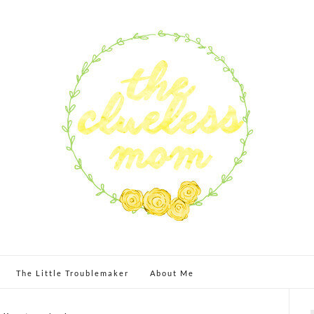
The Little Troublemaker
About Me