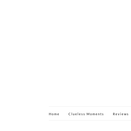
Home
Clueless Moments
Reviews