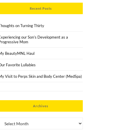
Recent Posts
Thoughts on Turning Thirty
Experiencing our Son’s Development as a
Progressive Mom
My BeautyMNL Haul
Our Favorite Lullabies
My Visit to Perps Skin and Body Center (MedSpa)
Archives
Archives