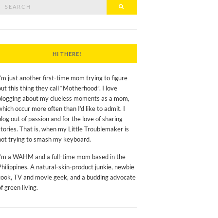
Search
Search
or:
HI THERE!
I’m just another first-time mom trying to figure
out this thing they call “Motherhood”. I love
blogging about my clueless moments as a mom,
which occur more often than I’d like to admit. I
blog out of passion and for the love of sharing
stories. That is, when my Little Troublemaker is
not trying to smash my keyboard.
I’m a WAHM and a full-time mom based in the
Philippines. A natural-skin-product junkie, newbie
cook, TV and movie geek, and a budding advocate
of green living.