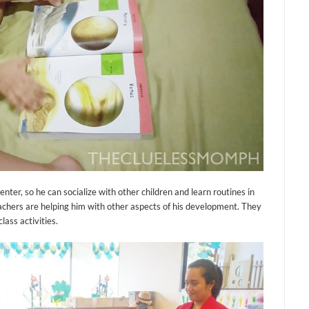
nter, so he can socialize with other children and learn routines in
teachers are helping him with other aspects of his development. They
lass activities.