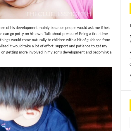
re of his development mainly because people would ask me if he’s
 he can go potty on his own. Talk about pressure! Being a first-time
 things would come naturally to children with a bit of guidance from
alized it would take a lot of effort, support and patience to get my
ed on getting more involved in my son’s development and becoming a