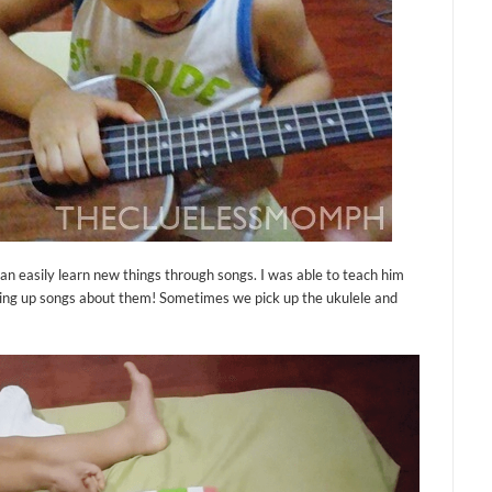
can easily learn new things through songs. I was able to teach him
aking up songs about them! Sometimes we pick up the ukulele and