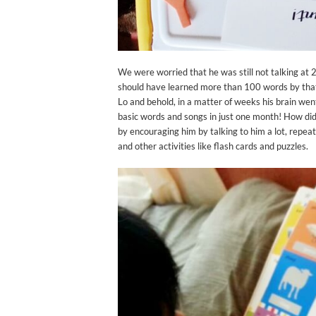
We were worried that he was still not talking at 
should have learned more than 100 words by that a
Lo and behold, in a matter of weeks his brain went
basic words and songs in just one month! How did
by encouraging him by talking to him a lot, repea
and other activities like flash cards and puzzles.