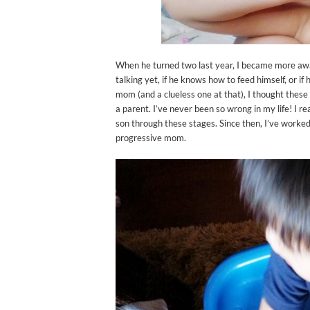
When he turned two last year, I became more awa
talking yet, if he knows how to feed himself, or if
mom (and a clueless one at that), I thought these
a parent. I’ve never been so wrong in my life! I re
son through these stages. Since then, I’ve work
progressive mom.