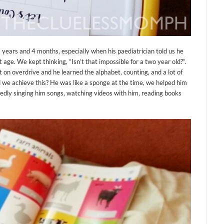
2 years and 4 months, especially when his paediatrician told us he
ge. We kept thinking, “Isn’t that impossible for a two year old?”.
 on overdrive and he learned the alphabet, counting, and a lot of
 we achieve this? He was like a sponge at the time, we helped him
tedly singing him songs, watching videos with him, reading books