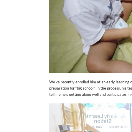
We’ve recently enrolled him at an early learning ce
preparation for “big school”. In the process, his 
tell me he’s getting along well and participates in c