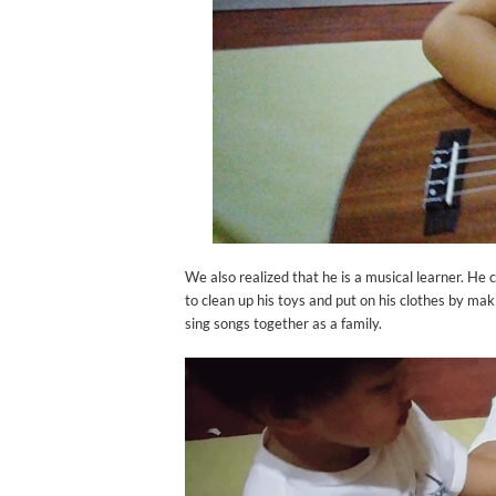
We also realized that he is a musical learner. He 
to clean up his toys and put on his clothes by m
sing songs together as a family.