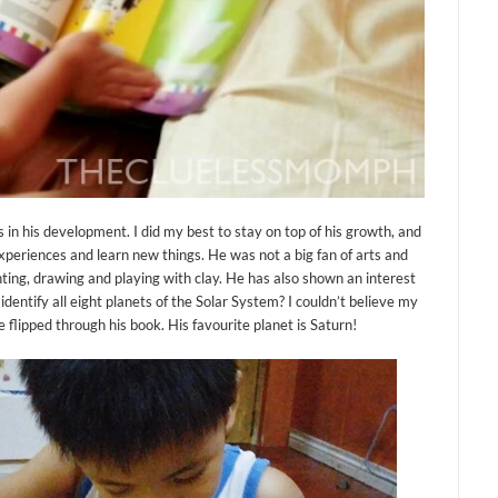
s in his development. I did my best to stay on top of his growth, and
xperiences and learn new things. He was not a big fan of arts and
nting, drawing and playing with clay. He has also shown an interest
entify all eight planets of the Solar System? I couldn’t believe my
e flipped through his book. His favourite planet is Saturn!