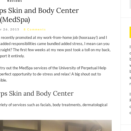
Reviews
f
rps Skin and Body Center
(MedSpa)
r 26, 2015
8 Comments
as recently promoted at my work-from-home job (hooraaay!) and I
e added responsibilities came bundled added stress, I mean can you
raight? The first few weeks at my new post took a toll on my back,
ort it entirely.
 try out the MedSpa services of the University of Perpetual Help
erfect opportunity to de-stress and relax! A big shout out to
ible.
rps Skin and Body Center
ety of services such as facials, body treatments, dermatological