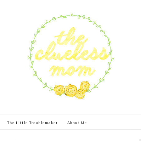
The Little Troublemaker
About Me