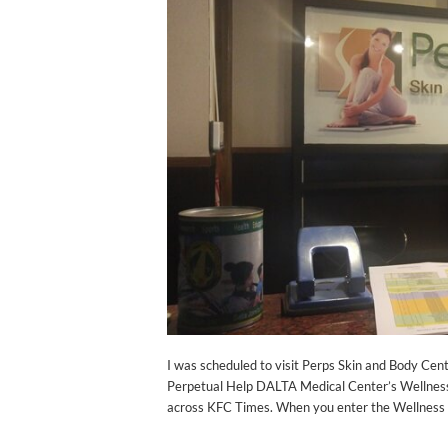
I was scheduled to visit Perps Skin and Body Cent
Perpetual Help DALTA Medical Center’s Wellness
across KFC Times. When you enter the Wellness Co