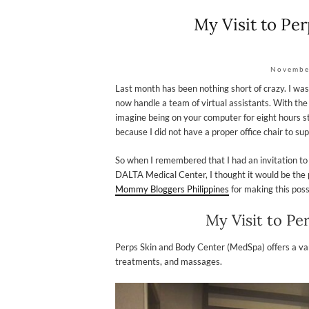
My Visit to Pe
Novembe
Last month has been nothing short of crazy. I w
now handle a team of virtual assistants. With th
imagine being on your computer for eight hours st
because I did not have a proper office chair to supp
So when I remembered that I had an invitation to
DALTA Medical Center, I thought it would be the p
Mommy Bloggers Philippines
for making this poss
My Visit to Pe
Perps Skin and Body Center (MedSpa) offers a vari
treatments, and massages.