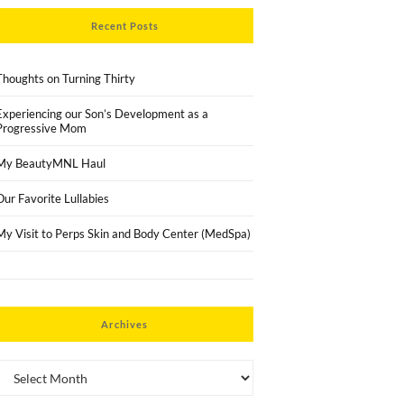
Recent Posts
Thoughts on Turning Thirty
Experiencing our Son’s Development as a
Progressive Mom
My BeautyMNL Haul
Our Favorite Lullabies
My Visit to Perps Skin and Body Center (MedSpa)
Archives
Archives