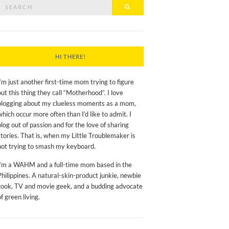
Search
Search
or:
HI THERE!
I’m just another first-time mom trying to figure
out this thing they call “Motherhood”. I love
blogging about my clueless moments as a mom,
which occur more often than I’d like to admit. I
blog out of passion and for the love of sharing
stories. That is, when my Little Troublemaker is
not trying to smash my keyboard.
I’m a WAHM and a full-time mom based in the
Philippines. A natural-skin-product junkie, newbie
cook, TV and movie geek, and a budding advocate
of green living.