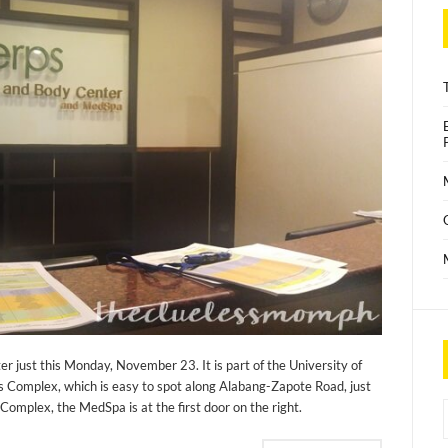
er just this Monday, November 23. It is part of the University of
 Complex, which is easy to spot along Alabang-Zapote Road, just
mplex, the MedSpa is at the first door on the right.