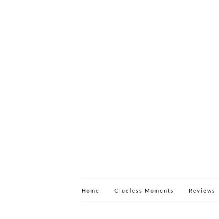
Home
Clueless Moments
Reviews