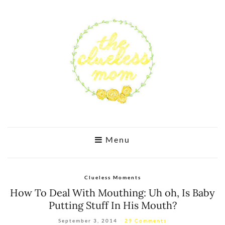
Menu
Clueless Moments
How To Deal With Mouthing: Uh oh, Is Baby
Putting Stuff In His Mouth?
September 3, 2014
29 Comments