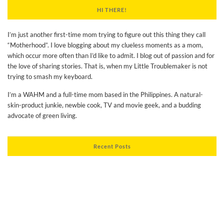
HI THERE!
I’m just another first-time mom trying to figure out this thing they call
“Motherhood”. I love blogging about my clueless moments as a mom,
which occur more often than I’d like to admit. I blog out of passion and for
the love of sharing stories. That is, when my Little Troublemaker is not
trying to smash my keyboard.
I’m a WAHM and a full-time mom based in the Philippines. A natural-
skin-product junkie, newbie cook, TV and movie geek, and a budding
advocate of green living.
Recent Posts
Thoughts on Turning Thirty
Experiencing our Son’s Development as a Progressive Mom
My BeautyMNL Haul