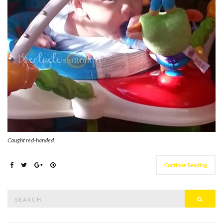
Caught red-handed.
Continue Reading
Search
Searc
for: