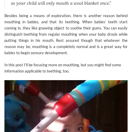
so your child will only mouth a wool blanket once.”
Besides being a means of exploration, there is another reason behind
mouthing in babies, and that its teething. When babies’ teeth start
coming in, they like gnawing object to soothe their gums. You can easily
distinguish teething from regular mouthing when your baby drools while
putting things in his mouth. Rest assured though that whatever the
reason may be, mouthing is a completely normal and is a great way for
babies to begin sensory development.
In this post I’ll be focusing more on mouthing, but you might find some
information applicable to teething, too.