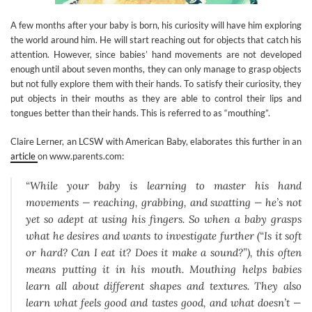
A few months after your baby is born, his curiosity will have him exploring
the world around him. He will start reaching out for objects that catch his
attention. However, since babies’ hand movements are not developed
enough until about seven months, they can only manage to grasp objects
but not fully explore them with their hands. To satisfy their curiosity, they
put objects in their mouths as they are able to control their lips and
tongues better than their hands. This is referred to as “mouthing”.
Claire Lerner, an LCSW with American Baby, elaborates this further in an
article
on www.parents.com:
“While your baby is learning to master his hand
movements — reaching, grabbing, and swatting — he’s not
yet so adept at using his fingers. So when a baby grasps
what he desires and wants to investigate further (“Is it soft
or hard? Can I eat it? Does it make a sound?”), this often
means putting it in his mouth. Mouthing helps babies
learn all about different shapes and textures. They also
learn what feels good and tastes good, and what doesn’t —