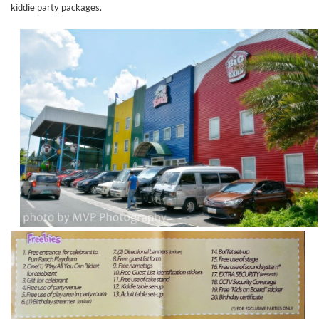
kiddie party packages.