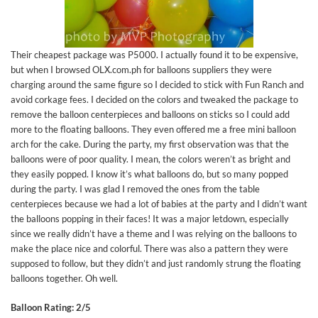
Their cheapest package was P5000. I actually found it to be expensive,
but when I browsed OLX.com.ph for balloons suppliers they were
charging around the same figure so I decided to stick with Fun Ranch and
avoid corkage fees. I decided on the colors and tweaked the package to
remove the balloon centerpieces and balloons on sticks so I could add
more to the floating balloons. They even offered me a free mini balloon
arch for the cake. During the party, my first observation was that the
balloons were of poor quality. I mean, the colors weren’t as bright and
they easily popped. I know it’s what balloons do, but so many popped
during the party. I was glad I removed the ones from the table
centerpieces because we had a lot of babies at the party and I didn’t want
the balloons popping in their faces! It was a major letdown, especially
since we really didn’t have a theme and I was relying on the balloons to
make the place nice and colorful. There was also a pattern they were
supposed to follow, but they didn’t and just randomly strung the floating
balloons together. Oh well.
Balloon Rating: 2/5