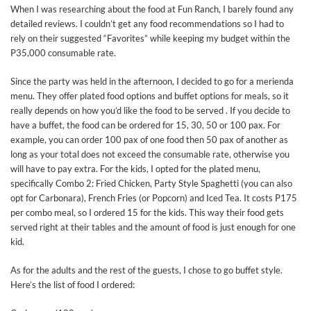
When I was researching about the food at Fun Ranch, I barely found any
detailed reviews. I couldn’t get any food recommendations so I had to
rely on their suggested “Favorites” while keeping my budget within the
P35,000 consumable rate.
Since the party was held in the afternoon, I decided to go for a merienda
menu. They offer plated food options and buffet options for meals, so it
really depends on how you’d like the food to be served . If you decide to
have a buffet, the food can be ordered for 15, 30, 50 or 100 pax. For
example, you can order 100 pax of one food then 50 pax of another as
long as your total does not exceed the consumable rate, otherwise you
will have to pay extra. For the kids, I opted for the plated menu,
specifically Combo 2: Fried Chicken, Party Style Spaghetti (you can also
opt for Carbonara), French Fries (or Popcorn) and Iced Tea. It costs P175
per combo meal, so I ordered 15 for the kids. This way their food gets
served right at their tables and the amount of food is just enough for one
kid.
As for the adults and the rest of the guests, I chose to go buffet style.
Here’s the list of food I ordered: