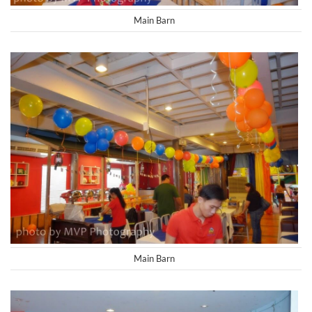
Main Barn
Main Barn