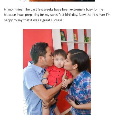
Hi mommies! The past few weeks have been extremely busy for me
because I was preparing for my son’s first birthday. Now that it’s over I’m
happy to say that it was a great success!