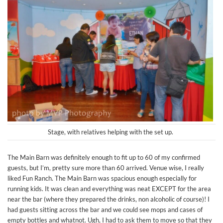
Stage, with relatives helping with the set up.
The Main Barn was definitely enough to fit up to 60 of my confirmed
guests, but I’m, pretty sure more than 60 arrived. Venue wise, I really
liked Fun Ranch. The Main Barn was spacious enough especially for
running kids. It was clean and everything was neat EXCEPT for the area
near the bar (where they prepared the drinks, non alcoholic of course)! I
had guests sitting across the bar and we could see mops and cases of
empty bottles and whatnot. Ugh, I had to ask them to move so that they