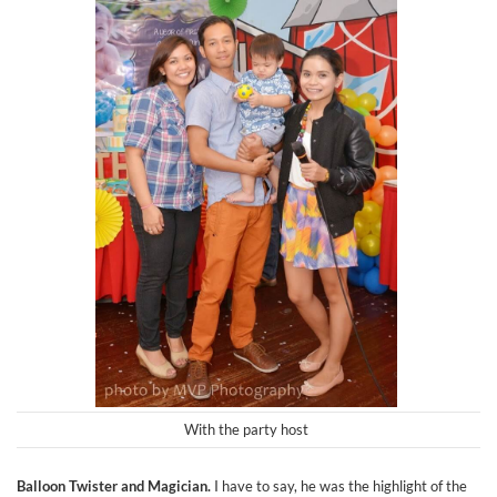
With the party host
Balloon Twister and Magician.
I have to say, he was the highlight of the