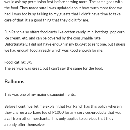
would ask my permission first before serving more. The same goes with
the food. They made sure I was updated about how much more food we
had. I was too busy talking to my guests that I didn’t have time to take
care of that, it’s a good thing that they did it for me.
Fun Ranch also offers food carts like cotton candy, mini hotdogs, pop corn,
ice cream, etc. and can be covered by the consumable rate.
Unfortunately, I did not have enough in my budget to rent one, but I guess
we had enough food already which was good enough for me.
Food Rating: 3/5
The service was great, but I can’t say the same for the food.
Balloons
This was one of my major disappointments.
Before I continue, let me explain that Fun Ranch has this policy wherein
they charge a corkage fee of P1000 for any services/products that you
avail from other merchants. This only applies to services that they
already offer themselves.