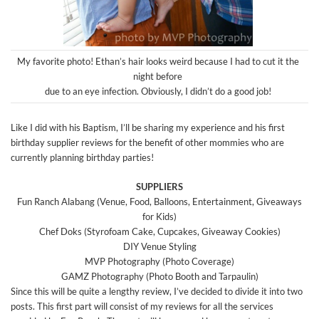
My favorite photo! Ethan’s hair looks weird because I had to cut it the
night before
due to an eye infection. Obviously, I didn’t do a good job!
Like I did with his Baptism, I’ll be sharing my experience and his first
birthday supplier reviews for the benefit of other mommies who are
currently planning birthday parties!
SUPPLIERS
Fun Ranch Alabang (Venue, Food, Balloons, Entertainment, Giveaways
for Kids)
Chef Doks (Styrofoam Cake, Cupcakes, Giveaway Cookies)
DIY Venue Styling
MVP Photography (Photo Coverage)
GAMZ Photography (Photo Booth and Tarpaulin)
Since this will be quite a lengthy review, I’ve decided to divide it into two
posts. This first part will consist of my reviews for all the services