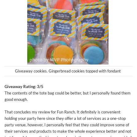
Giveaway cookies. Gingerbread cookies topped with fondant
Giveaway Rating: 3/5
The contents of the tote bag could be better, but I personally found them
good enough.
That concludes my review for Fun Ranch. It definitely is convenient
holding your party here since they offer a lot of services as a one-stop
party venue, however, I personally feel that they could improve some of
their services and products to make the whole experience better and not