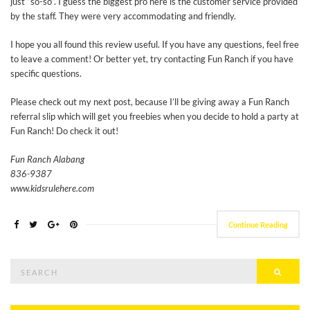
just “so-so”. I guess the biggest pro here is the customer service provided
by the staff. They were very accommodating and friendly.
I hope you all found this review useful. If you have any questions, feel free
to leave a comment! Or better yet, try contacting Fun Ranch if you have
specific questions.
Please check out my next post, because I’ll be giving away a Fun Ranch
referral slip which will get you freebies when you decide to hold a party at
Fun Ranch! Do check it out!
Fun Ranch Alabang
836-9387
www.kidsrulehere.com
Continue Reading
Search
Searc
for: