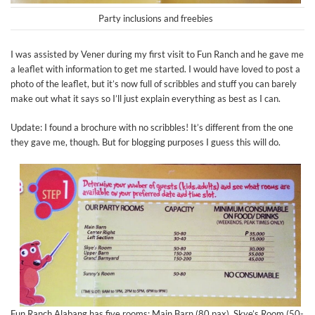
Party inclusions and freebies
I was assisted by Vener during my first visit to Fun Ranch and he gave me
a leaflet with information to get me started. I would have loved to post a
photo of the leaflet, but it’s now full of scribbles and stuff you can barely
make out what it says so I’ll just explain everything as best as I can.
Update: I found a brochure with no scribbles! It’s different from the one
they gave me, though. But for blogging purposes I guess this will do.
Fun Ranch Alabang has five rooms: Main Barn (80 pax), Skye’s Room (50-