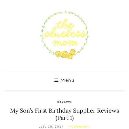
Menu
Reviews
My Son’s First Birthday Supplier Reviews
(Part 1)
July 10, 2014
4 Comments