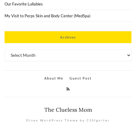
Our Favorite Lullabies
My Visit to Perps Skin and Body Center (MedSpa)
Archives
Archives
About Me
Guest Post
The Clueless Mom
Olsen WordPress Theme by CSSIgniter