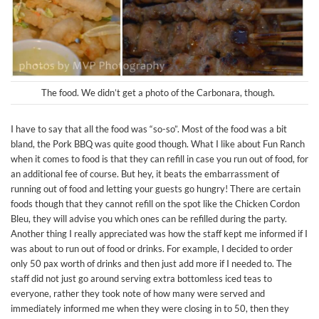
The food. We didn’t get a photo of the Carbonara, though.
I have to say that all the food was “so-so”. Most of the food was a bit
bland, the Pork BBQ was quite good though. What I like about Fun Ranch
when it comes to food is that they can refill in case you run out of food, for
an additional fee of course. But hey, it beats the embarrassment of
running out of food and letting your guests go hungry! There are certain
foods though that they cannot refill on the spot like the Chicken Cordon
Bleu, they will advise you which ones can be refilled during the party.
Another thing I really appreciated was how the staff kept me informed if I
was about to run out of food or drinks. For example, I decided to order
only 50 pax worth of drinks and then just add more if I needed to. The
staff did not just go around serving extra bottomless iced teas to
everyone, rather they took note of how many were served and
immediately informed me when they were closing in to 50, then they