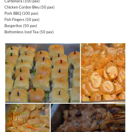
Carbonara (100 pax)
Chicken Cordon Bleu (50 pax)
Pork BBQ (100 pax)
Fish Fingers (50 pax)
Burgeritos (50 pax)
Bottomless Iced Tea (50 pax)