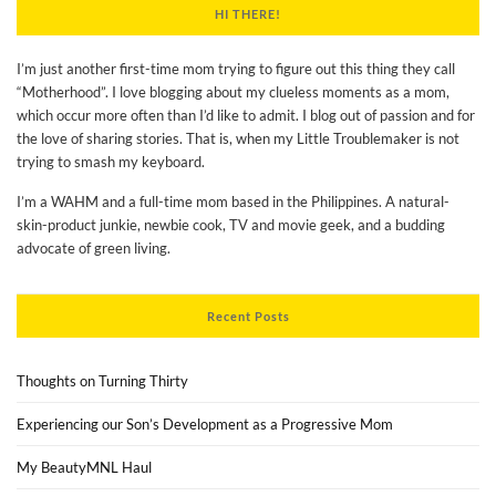
HI THERE!
I’m just another first-time mom trying to figure out this thing they call
“Motherhood”. I love blogging about my clueless moments as a mom,
which occur more often than I’d like to admit. I blog out of passion and for
the love of sharing stories. That is, when my Little Troublemaker is not
trying to smash my keyboard.
I’m a WAHM and a full-time mom based in the Philippines. A natural-
skin-product junkie, newbie cook, TV and movie geek, and a budding
advocate of green living.
Recent Posts
Thoughts on Turning Thirty
Experiencing our Son’s Development as a Progressive Mom
My BeautyMNL Haul