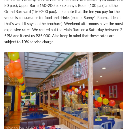
80 pax), Upper Barn (150-200 pax), Sunny’s Room (100 pax) and the
Grand Barnyard (150-200 pax). Take note that the fee you pay for the
venue is consumable for food and drinks (except Sunny’s Room, at least
that’s what it says on the brochure). Weekend afternoons have the most
expensive rates. We rented out the Main Barn on a Saturday between 2-
5PM and it cost us P35,000. Also keep in mind that these rates are
subject to 10% service charge.