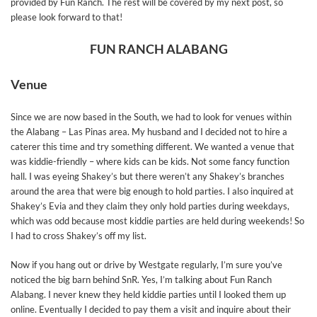
provided by Fun Ranch. The rest will be covered by my next post, so
please look forward to that!
FUN RANCH ALABANG
Venue
Since we are now based in the South, we had to look for venues within
the Alabang – Las Pinas area. My husband and I decided not to hire a
caterer this time and try something different. We wanted a venue that
was kiddie-friendly – where kids can be kids. Not some fancy function
hall. I was eyeing Shakey’s but there weren’t any Shakey’s branches
around the area that were big enough to hold parties. I also inquired at
Shakey’s Evia and they claim they only hold parties during weekdays,
which was odd because most kiddie parties are held during weekends! So
I had to cross Shakey’s off my list.
Now if you hang out or drive by Westgate regularly, I’m sure you’ve
noticed the big barn behind SnR. Yes, I’m talking about Fun Ranch
Alabang. I never knew they held kiddie parties until I looked them up
online. Eventually I decided to pay them a visit and inquire about their