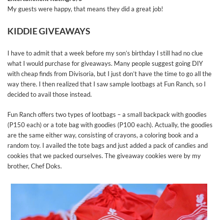
My guests were happy, that means they did a great job!
KIDDIE GIVEAWAYS
I have to admit that a week before my son’s birthday I still had no clue
what I would purchase for giveaways. Many people suggest going DIY
with cheap finds from Divisoria, but I just don’t have the time to go all the
way there. I then realized that I saw sample lootbags at Fun Ranch, so I
decided to avail those instead.
Fun Ranch offers two types of lootbags – a small backpack with goodies
(P150 each) or a tote bag with goodies (P100 each). Actually, the goodies
are the same either way, consisting of crayons, a coloring book and a
random toy. I availed the tote bags and just added a pack of candies and
cookies that we packed ourselves. The giveaway cookies were by my
brother, Chef Doks.