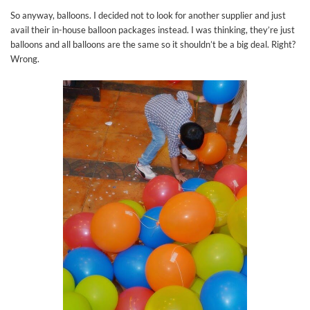
So anyway, balloons. I decided not to look for another supplier and just
avail their in-house balloon packages instead. I was thinking, they’re just
balloons and all balloons are the same so it shouldn’t be a big deal. Right?
Wrong.