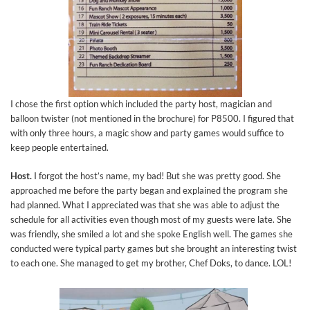
I chose the first option which included the party host, magician and
balloon twister (not mentioned in the brochure) for P8500. I figured that
with only three hours, a magic show and party games would suffice to
keep people entertained.
Host.
I forgot the host’s name, my bad! But she was pretty good. She
approached me before the party began and explained the program she
had planned. What I appreciated was that she was able to adjust the
schedule for all activities even though most of my guests were late. She
was friendly, she smiled a lot and she spoke English well. The games she
conducted were typical party games but she brought an interesting twist
to each one. She managed to get my brother, Chef Doks, to dance. LOL!