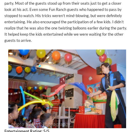
party. Most of the guests stood up from their seats just to get a closer
look at his act. Even some Fun Ranch guests who happened to pass by
stopped to watch. His tricks weren’t mind-blowing, but were definitely
entertaining. He also encouraged the participation of a few kids. I didn’t
realize that he was also the one twisting balloons earlier during the party.
It helped keep the kids entertained while we were waiting for the other
guests to arrive.
Entertainment Rating: 5/5