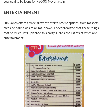
Low quality balloons for P5000? Never again.
ENTERTAINMENT
Fun Ranch offers a wide array of entertainment options, from mascots,
face and nail salons to animal shows. I never realized that these things
cost so much until I planned this party. Here’s the list of activities and
entertainment: