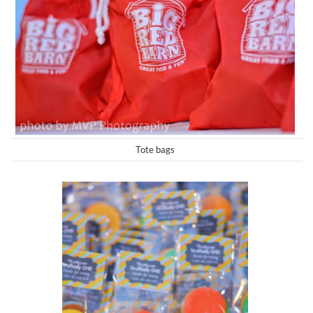
Tote bags