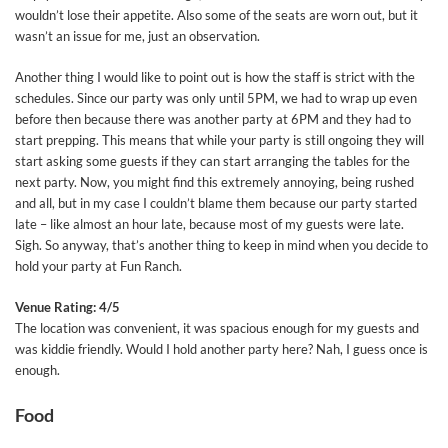
wouldn’t lose their appetite. Also some of the seats are worn out, but it
wasn’t an issue for me, just an observation.
Another thing I would like to point out is how the staff is strict with the
schedules. Since our party was only until 5PM, we had to wrap up even
before then because there was another party at 6PM and they had to
start prepping. This means that while your party is still ongoing they will
start asking some guests if they can start arranging the tables for the
next party. Now, you might find this extremely annoying, being rushed
and all, but in my case I couldn’t blame them because our party started
late – like almost an hour late, because most of my guests were late.
Sigh. So anyway, that’s another thing to keep in mind when you decide to
hold your party at Fun Ranch.
Venue Rating: 4/5
The location was convenient, it was spacious enough for my guests and
was kiddie friendly. Would I hold another party here? Nah, I guess once is
enough.
Food