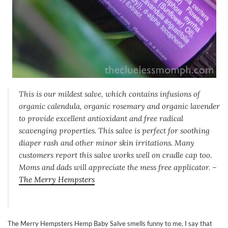
This is our mildest salve, which contains infusions of
organic calendula, organic rosemary and organic lavender
to provide excellent antioxidant and free radical
scavenging properties. This salve is perfect for soothing
diaper rash and other minor skin irritations. Many
customers report this salve works well on cradle cap too.
Moms and dads will appreciate the mess free applicator. –
The Merry Hempsters
The Merry Hempsters Hemp Baby Salve smells funny to me, I say that