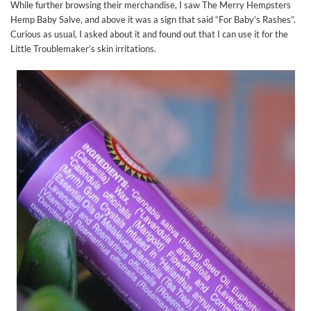
While further browsing their merchandise, I saw The Merry Hempsters
Hemp Baby Salve, and above it was a sign that said “For Baby’s Rashes”.
Curious as usual, I asked about it and found out that I can use it for the
Little Troublemaker’s skin irritations.