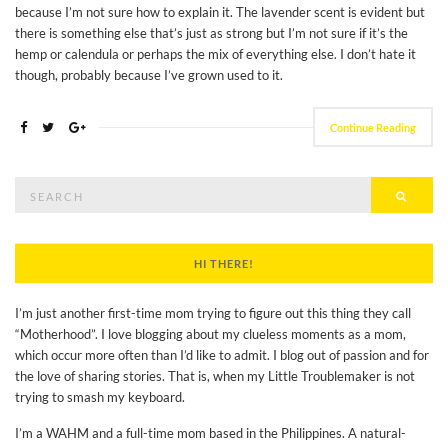
because I’m not sure how to explain it. The lavender scent is evident but
there is something else that’s just as strong but I’m not sure if it’s the
hemp or calendula or perhaps the mix of everything else. I don’t hate it
though, probably because I’ve grown used to it.
Continue Reading
Search
Searc
for:
HI THERE!
I’m just another first-time mom trying to figure out this thing they call
“Motherhood”. I love blogging about my clueless moments as a mom,
which occur more often than I’d like to admit. I blog out of passion and for
the love of sharing stories. That is, when my Little Troublemaker is not
trying to smash my keyboard.
I’m a WAHM and a full-time mom based in the Philippines. A natural-