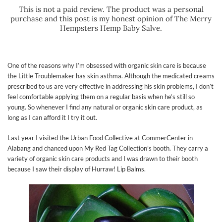
This is not a paid review. The product was a personal
purchase and this post is my honest opinion of The Merry
Hempsters Hemp Baby Salve.
One of the reasons why I’m obsessed with organic skin care is because
the Little Troublemaker has skin asthma. Although the medicated creams
prescribed to us are very effective in addressing his skin problems, I don’t
feel comfortable applying them on a regular basis when he’s still so
young. So whenever I find any natural or organic skin care product, as
long as I can afford it I try it out.
Last year I visited the Urban Food Collective at CommerCenter in
Alabang and chanced upon My Red Tag Collection’s booth. They carry a
variety of organic skin care products and I was drawn to their booth
because I saw their display of Hurraw! Lip Balms.