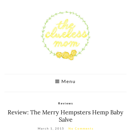
Menu
Reviews
Review: The Merry Hempsters Hemp Baby
Salve
March 1, 2015
No Comments