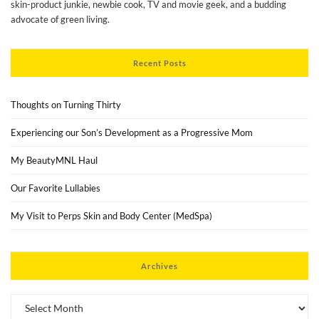
skin-product junkie, newbie cook, TV and movie geek, and a budding
advocate of green living.
Recent Posts
Thoughts on Turning Thirty
Experiencing our Son’s Development as a Progressive Mom
My BeautyMNL Haul
Our Favorite Lullabies
My Visit to Perps Skin and Body Center (MedSpa)
Archives
Archives