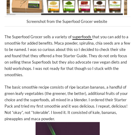
Screenshot from the Superfood Grocer website
The Superfood Grocer sells a variety of
superfoods
that you can add to a
smoothie for added benefits. Maca powder, spirulina, chia seeds are a few
to be named. I was so curious about this so I decided to check their site
and found that they offered a free Starter Guide. They do not only focus
on selling these Superfoods but they also advocate raw vegan diets and
hold workshops. I was not ready for that though so I stuck with the
smoothies.
The basic smoothie recipe consists of ripe lacatan bananas, a handful of
green leafy vegetables (the greener, the better), additional fruits of your
choice and the superfoods, all mixed in a blender. I ordered their Starter
Pack and tried my first smoothie and it was delicious. I repeat, delicious!
Not “okay”, not “tolerable”. I loved it. It consisted of kale, bananas,
pineapples and maca powder.