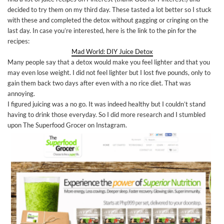
decided to try them on my third day. These tasted a lot better so I stuck
with these and completed the detox without gagging or cringing on the
last day. In case you’re interested, here is the link to the pin for the
recipes:
Mad World: DIY Juice Detox
Many people say that a detox would make you feel lighter and that you
may even lose weight. I did not feel lighter but I lost five pounds, only to
gain them back two days after even with a no rice diet. That was
annoying.
I figured juicing was a no go. It was indeed healthy but I couldn’t stand
having to drink those everyday. So I did more research and I stumbled
upon The Superfood Grocer on Instagram.