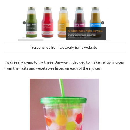
Screenshot from Detoxify Bar’s website
I was really dying to try these! Anyway, I decided to make my own juices
from the fruits and vegetables listed on each of their juices.