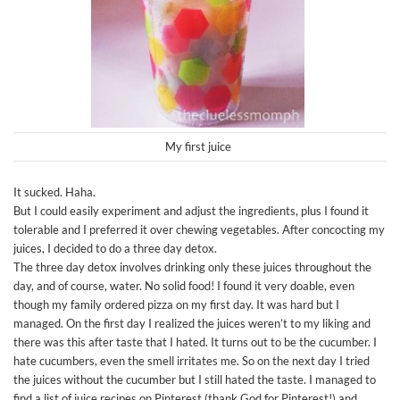
My first juice
It sucked. Haha.
But I could easily experiment and adjust the ingredients, plus I found it
tolerable and I preferred it over chewing vegetables. After concocting my
juices, I decided to do a three day detox.
The three day detox involves drinking only these juices throughout the
day, and of course, water. No solid food! I found it very doable, even
though my family ordered pizza on my first day. It was hard but I
managed. On the first day I realized the juices weren’t to my liking and
there was this after taste that I hated. It turns out to be the cucumber. I
hate cucumbers, even the smell irritates me. So on the next day I tried
the juices without the cucumber but I still hated the taste. I managed to
find a list of juice recipes on Pinterest (thank God for Pinterest!) and