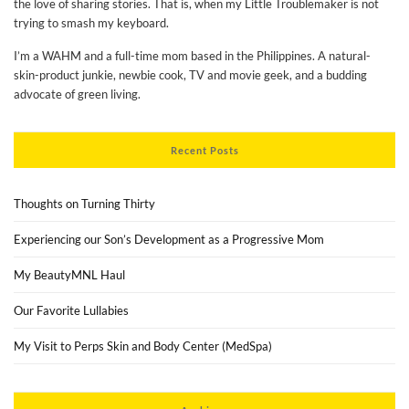
the love of sharing stories. That is, when my Little Troublemaker is not
trying to smash my keyboard.
I’m a WAHM and a full-time mom based in the Philippines. A natural-
skin-product junkie, newbie cook, TV and movie geek, and a budding
advocate of green living.
Recent Posts
Thoughts on Turning Thirty
Experiencing our Son’s Development as a Progressive Mom
My BeautyMNL Haul
Our Favorite Lullabies
My Visit to Perps Skin and Body Center (MedSpa)