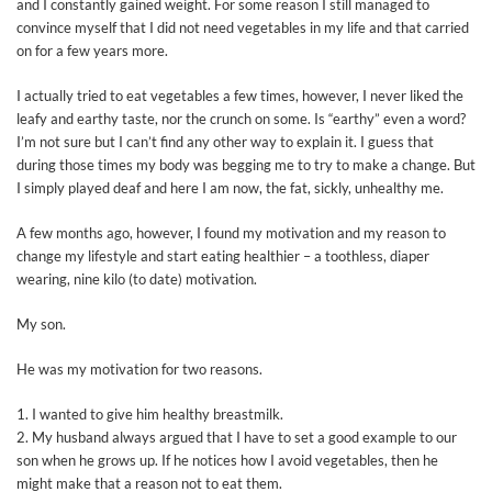
and I constantly gained weight. For some reason I still managed to
convince myself that I did not need vegetables in my life and that carried
on for a few years more.
I actually tried to eat vegetables a few times, however, I never liked the
leafy and earthy taste, nor the crunch on some. Is “earthy” even a word?
I’m not sure but I can’t find any other way to explain it. I guess that
during those times my body was begging me to try to make a change. But
I simply played deaf and here I am now, the fat, sickly, unhealthy me.
A few months ago, however, I found my motivation and my reason to
change my lifestyle and start eating healthier – a toothless, diaper
wearing, nine kilo (to date) motivation.
My son.
He was my motivation for two reasons.
1. I wanted to give him healthy breastmilk.
2. My husband always argued that I have to set a good example to our
son when he grows up. If he notices how I avoid vegetables, then he
might make that a reason not to eat them.