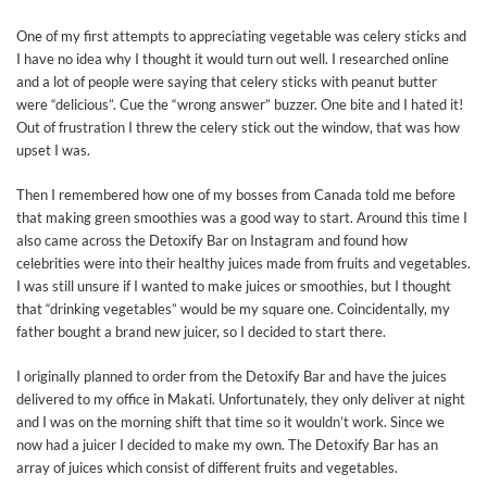
One of my first attempts to appreciating vegetable was celery sticks and
I have no idea why I thought it would turn out well. I researched online
and a lot of people were saying that celery sticks with peanut butter
were “delicious”. Cue the “wrong answer” buzzer. One bite and I hated it!
Out of frustration I threw the celery stick out the window, that was how
upset I was.
Then I remembered how one of my bosses from Canada told me before
that making green smoothies was a good way to start. Around this time I
also came across the Detoxify Bar on Instagram and found how
celebrities were into their healthy juices made from fruits and vegetables.
I was still unsure if I wanted to make juices or smoothies, but I thought
that “drinking vegetables” would be my square one. Coincidentally, my
father bought a brand new juicer, so I decided to start there.
I originally planned to order from the Detoxify Bar and have the juices
delivered to my office in Makati. Unfortunately, they only deliver at night
and I was on the morning shift that time so it wouldn’t work. Since we
now had a juicer I decided to make my own. The Detoxify Bar has an
array of juices which consist of different fruits and vegetables.