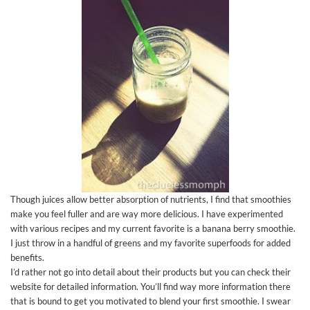
Though juices allow better absorption of nutrients, I find that smoothies
make you feel fuller and are way more delicious. I have experimented
with various recipes and my current favorite is a banana berry smoothie.
I just throw in a handful of greens and my favorite superfoods for added
benefits.
I’d rather not go into detail about their products but you can check their
website for detailed information. You’ll find way more information there
that is bound to get you motivated to blend your first smoothie. I swear