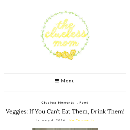
Menu
Clueless Moments
,
Food
Veggies: If You Can’t Eat Them, Drink Them!
January 4, 2014
No Comments