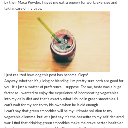
by their Maca Powder. I gives me extra energy for work, exercise and
taking care of my baby.
I just realized how long this post has become. Oops!
Anyway, whether it’s juicing or blending, I’m pretty sure both are good for
you. It’s just a matter of preference, I suppose. For me, taste was a huge
factor as I wanted to enjoy the experience of incorporating vegetables
into my daily diet and that’s exactly what I found in green smoothies. I
can’t wait for my son to try his own when he is old enough.
I can’t say that green smoothies will be my ultimate solution to my
vegetable dilemma, but let’s just say it’s the ceasefire to my self-declared
war. I find that drinking green smoothies make me crave better, healthier