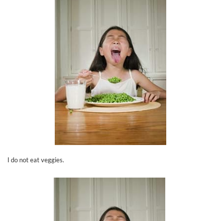
I do not eat veggies.