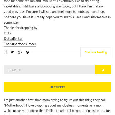
food for some reason and I would still eventually like to try eating
vegetables. I still have a loooooong way to go, but I think I’m making
good progress. I’m sure I will see and feel more benefits as I continue.
So there you have it. I really hope you found this useful and informative in
some way.
Thanks for dropping by!
Links:
Detoxify Bar
The Superfood Grocer
Continue Reading
Search
Searc
for:
HI THERE!
I’m just another first-time mom trying to figure out this thing they call
“Motherhood”. I love blogging about my clueless moments as a mom,
which occur more often than I’d like to admit. I blog out of passion and for