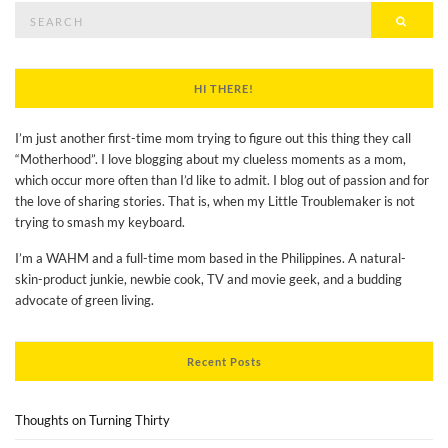
Search
Searc
for:
HI THERE!
I’m just another first-time mom trying to figure out this thing they call
“Motherhood”. I love blogging about my clueless moments as a mom,
which occur more often than I’d like to admit. I blog out of passion and for
the love of sharing stories. That is, when my Little Troublemaker is not
trying to smash my keyboard.
I’m a WAHM and a full-time mom based in the Philippines. A natural-
skin-product junkie, newbie cook, TV and movie geek, and a budding
advocate of green living.
Recent Posts
Thoughts on Turning Thirty