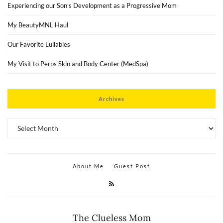
Experiencing our Son’s Development as a Progressive Mom
My BeautyMNL Haul
Our Favorite Lullabies
My Visit to Perps Skin and Body Center (MedSpa)
Archives
Archives
About Me
Guest Post
The Clueless Mom