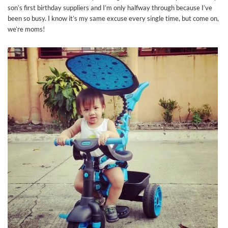
son’s first birthday suppliers and I’m only halfway through because I’ve
been so busy. I know it’s my same excuse every single time, but come on,
we’re moms!