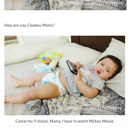
How are you, Clueless Moms?
Cancel my 9 o’clock, Mama. I have to watch Mickey Mouse.