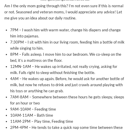
Am I the only mom going through this? I’m not even sure if this is normal
or not. Seasoned and veteran moms, I would appreciate any advice! Let
me give you an idea about our daily routine.
7PM – I wash him with warm water, change his diapers and change
him into pajamas.
7:30PM – I sit with him in our living room, feeding him a bottle of milk
while singing to him.
8PM – Falls asleep. I move him to our bedroom. We co-sleep on the
bed, it’s a mattress on the floor.
12MN-1AM – He wakes up irritated, not really crying, asking for
milk. Falls right to sleep without finishing the bottle.
4AM – He wakes up again. Before, he would ask for another bottle of
milk, but now he refuses to drink and just crawls around playing with
his toys or anything he can grab.
7AM-8AM – Somewhere between these hours he gets sleepy, sleeps
for an hour or two
9AM-10AM – Feeding time
10AM-11AM – Bath time
11AM-2PM – Play time, Feeding time
2PM-4PM – He tends to take a quick nap some time between these