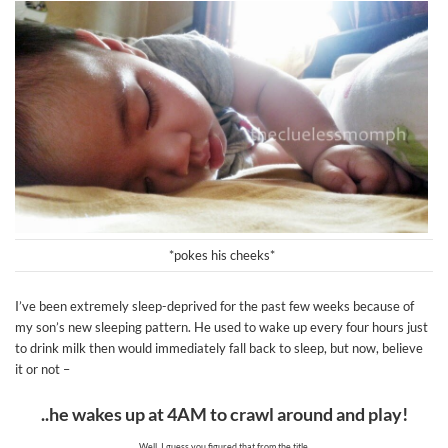
*pokes his cheeks*
I’ve been extremely sleep-deprived for the past few weeks because of
my son’s new sleeping pattern. He used to wake up every four hours just
to drink milk then would immediately fall back to sleep, but now, believe
it or not –
..he wakes up at 4AM to crawl around and play!
Well, I guess you figured that from the title.