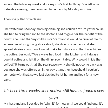
around the following weekend for my son’s first birthday. She left on a
Saturday evening then promised to be back by Monday morning.
Then she pulled off a classic.
She texted me Monday morning claiming she couldn’t return yet because
she had to bring her son to the doctor. I had to give her the benefit of the
doubt, she used the “my child is sick” card and it would be cruel of me to
accuse her of lying. Long story short, she didn’t come back and she
spread stories about how I would make her starve and that I was hiding
the coffee. Seriously? We always had food in the kitchen and I always
bought coffee and left it on the dining room table. Why would I hide the
coffee?? It turns out that the real reason why she did not come back was
because she was offered a higher pay at another household. I couldn’t
compete with that, so we just decided to let her go and look for a new
yaya.
It’s been three weeks since and we still haven’t found a new
yaya.
My husband and I decided to “wing it” for now until we could find one. It’s