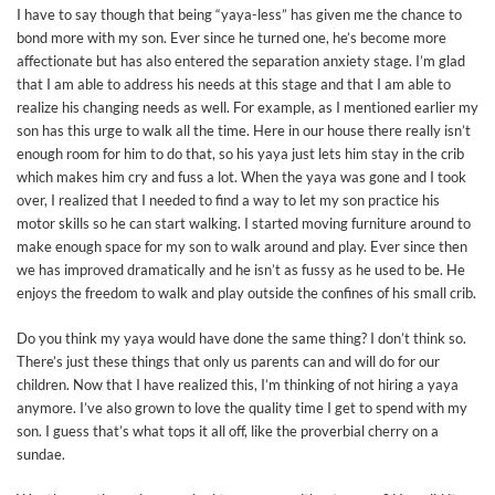
I have to say though that being “yaya-less” has given me the chance to
bond more with my son. Ever since he turned one, he’s become more
affectionate but has also entered the separation anxiety stage. I’m glad
that I am able to address his needs at this stage and that I am able to
realize his changing needs as well. For example, as I mentioned earlier my
son has this urge to walk all the time. Here in our house there really isn’t
enough room for him to do that, so his yaya just lets him stay in the crib
which makes him cry and fuss a lot. When the yaya was gone and I took
over, I realized that I needed to find a way to let my son practice his
motor skills so he can start walking. I started moving furniture around to
make enough space for my son to walk around and play. Ever since then
we has improved dramatically and he isn’t as fussy as he used to be. He
enjoys the freedom to walk and play outside the confines of his small crib.
Do you think my yaya would have done the same thing? I don’t think so.
There’s just these things that only us parents can and will do for our
children. Now that I have realized this, I’m thinking of not hiring a yaya
anymore. I’ve also grown to love the quality time I get to spend with my
son. I guess that’s what tops it all off, like the proverbial cherry on a
sundae.