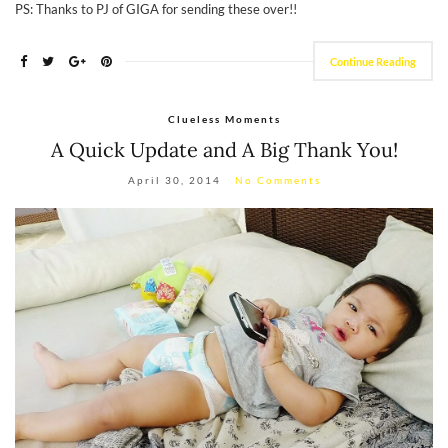
PS: Thanks to PJ of GIGA for sending these over!!
Continue Reading
Clueless Moments
A Quick Update and A Big Thank You!
April 30, 2014
No Comments