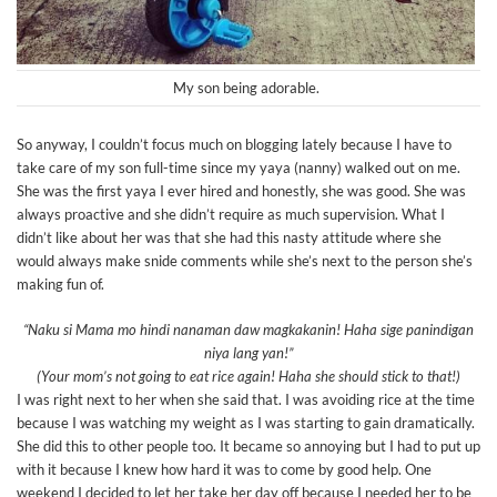
My son being adorable.
So anyway, I couldn’t focus much on blogging lately because I have to
take care of my son full-time since my yaya (nanny) walked out on me.
She was the first yaya I ever hired and honestly, she was good. She was
always proactive and she didn’t require as much supervision. What I
didn’t like about her was that she had this nasty attitude where she
would always make snide comments while she’s next to the person she’s
making fun of.
“Naku si Mama mo hindi nanaman daw magkakanin! Haha sige panindigan
niya lang yan!”
(Your mom’s not going to eat rice again! Haha she should stick to that!)
I was right next to her when she said that. I was avoiding rice at the time
because I was watching my weight as I was starting to gain dramatically.
She did this to other people too. It became so annoying but I had to put up
with it because I knew how hard it was to come by good help. One
weekend I decided to let her take her day off because I needed her to be