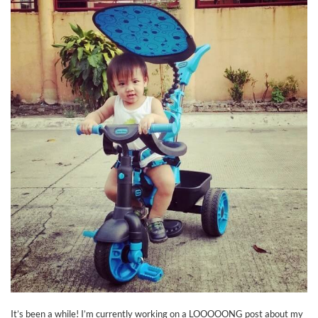
It’s been a while! I’m currently working on a LOOOOONG post about my