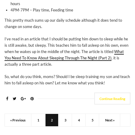
hours
4PM-7PM – Play time, Feeding time
This pretty much sums up our daily schedule although it does tend to
change on some days.
I’ve read in an article that I should be putting him down to sleep while he
is still awake, but sleepy. This teaches him to fall asleep on his own, even
when he wakes up in the middle of the night. The article is titled
What
You Need To Know About Sleeping Through The Night (Part 2)
, it is
actually a three part article.
So, what do you think, moms? Should I be sleep training my son and teach
him to fall asleep on his own? Let me know what you think!
Continue Reading
« Previous
1
2
3
4
5
Next »