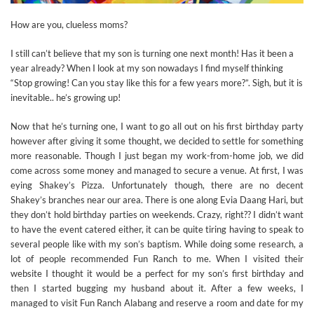
How are you, clueless moms?
I still can’t believe that my son is turning one next month! Has it been a
year already? When I look at my son nowadays I find myself thinking
“Stop growing! Can you stay like this for a few years more?”. Sigh, but it is
inevitable.. he’s growing up!
Now that he’s turning one, I want to go all out on his first birthday party
however after giving it some thought, we decided to settle for something
more reasonable. Though I just began my work-from-home job, we did
come across some money and managed to secure a venue. At first, I was
eying Shakey’s Pizza. Unfortunately though, there are no decent
Shakey’s branches near our area. There is one along Evia Daang Hari, but
they don’t hold birthday parties on weekends. Crazy, right?? I didn’t want
to have the event catered either, it can be quite tiring having to speak to
several people like with my son’s baptism. While doing some research, a
lot of people recommended Fun Ranch to me. When I visited their
website I thought it would be a perfect for my son’s first birthday and
then I started bugging my husband about it. After a few weeks, I
managed to visit Fun Ranch Alabang and reserve a room and date for my