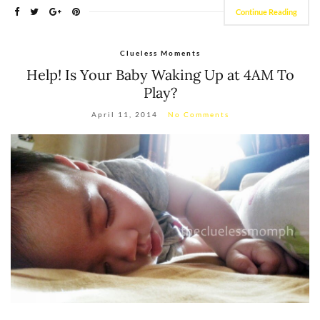
Continue Reading
Clueless Moments
Help! Is Your Baby Waking Up at 4AM To
Play?
April 11, 2014
No Comments