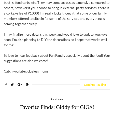
booths, food carts, etc. They may come across as expensive compared to
others, however if you choose to bring in external party services, there is
a corkage fee of P1000! I’m really lucky though that some of our family
members offered to pitch in for some of the services and everything is
coming together nicely.
I may finalize more details this week and would love to update you guys
soon. I’m also planning to DIY the decorations so I hope that works well
for me!
I’d love to hear feedback about Fun Ranch, especially about the food! Your
suggestions are also welcome!
Catch you later, clueless moms!
Continue Reading
Reviews
Favorite Finds: Giddy for GIGA!