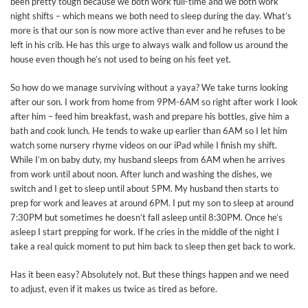
been pretty tough because we both work full-time and we both work
night shifts – which means we both need to sleep during the day. What’s
more is that our son is now more active than ever and he refuses to be
left in his crib. He has this urge to always walk and follow us around the
house even though he’s not used to being on his feet yet.
So how do we manage surviving without a yaya? We take turns looking
after our son. I work from home from 9PM-6AM so right after work I look
after him – feed him breakfast, wash and prepare his bottles, give him a
bath and cook lunch. He tends to wake up earlier than 6AM so I let him
watch some nursery rhyme videos on our iPad while I finish my shift.
While I’m on baby duty, my husband sleeps from 6AM when he arrives
from work until about noon. After lunch and washing the dishes, we
switch and I get to sleep until about 5PM. My husband then starts to
prep for work and leaves at around 6PM. I put my son to sleep at around
7:30PM but sometimes he doesn’t fall asleep until 8:30PM. Once he’s
asleep I start prepping for work. If he cries in the middle of the night I
take a real quick moment to put him back to sleep then get back to work.
Has it been easy? Absolutely not. But these things happen and we need
to adjust, even if it makes us twice as tired as before.