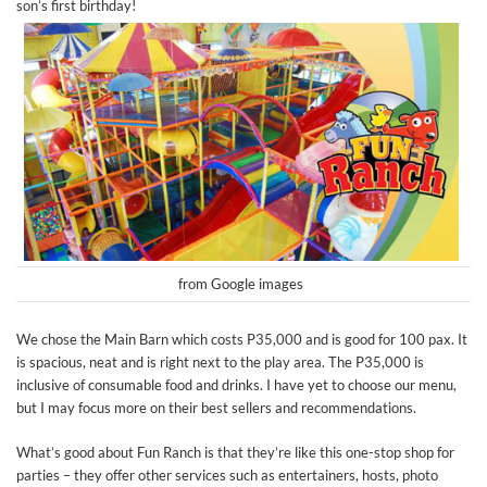
son’s first birthday!
from Google images
We chose the Main Barn which costs P35,000 and is good for 100 pax. It
is spacious, neat and is right next to the play area. The P35,000 is
inclusive of consumable food and drinks. I have yet to choose our menu,
but I may focus more on their best sellers and recommendations.
What’s good about Fun Ranch is that they’re like this one-stop shop for
parties – they offer other services such as entertainers, hosts, photo