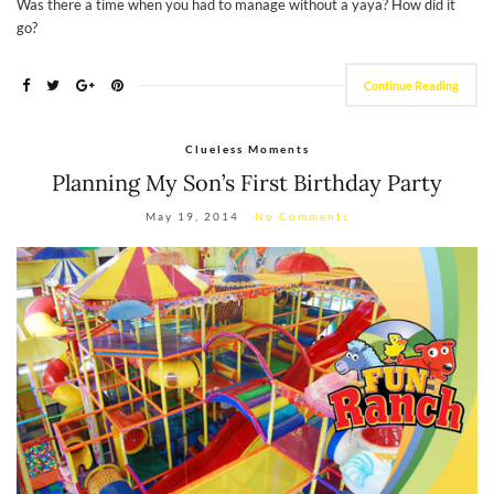
Was there a time when you had to manage without a yaya? How did it
go?
Continue Reading
Clueless Moments
Planning My Son’s First Birthday Party
May 19, 2014
No Comments