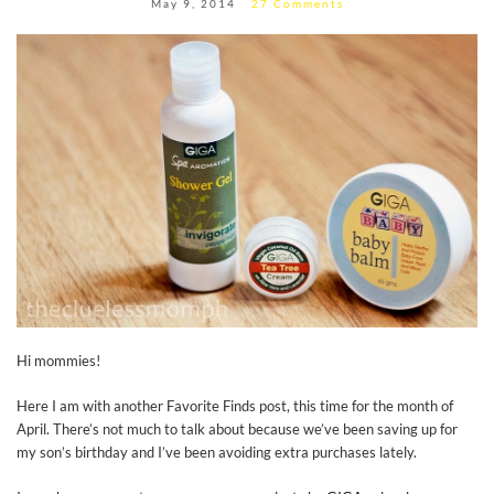
May 9, 2014
27 Comments
Hi mommies!
Here I am with another Favorite Finds post, this time for the month of
April. There’s not much to talk about because we’ve been saving up for
my son’s birthday and I’ve been avoiding extra purchases lately.