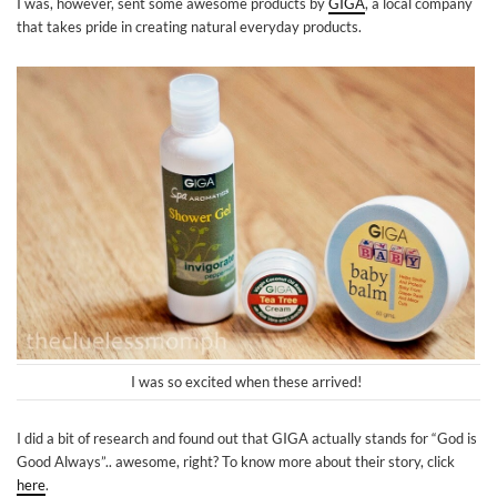
I was, however, sent some awesome products by
GIGA
, a local company
that takes pride in creating natural everyday products.
I was so excited when these arrived!
I did a bit of research and found out that GIGA actually stands for “God is
Good Always”.. awesome, right? To know more about their story, click
here
.