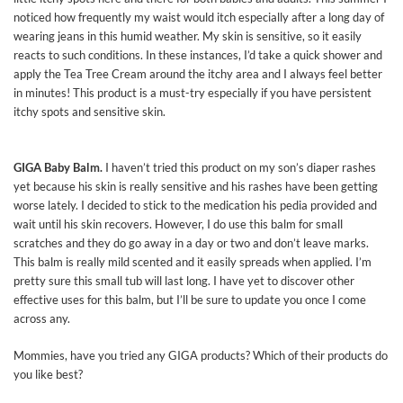
noticed how frequently my waist would itch especially after a long day of
wearing jeans in this humid weather. My skin is sensitive, so it easily
reacts to such conditions. In these instances, I’d take a quick shower and
apply the Tea Tree Cream around the itchy area and I always feel better
in minutes! This product is a must-try especially if you have persistent
itchy spots and sensitive skin.
GIGA Baby Balm.
I haven’t tried this product on my son’s diaper rashes
yet because his skin is really sensitive and his rashes have been getting
worse lately. I decided to stick to the medication his pedia provided and
wait until his skin recovers. However, I do use this balm for small
scratches and they do go away in a day or two and don’t leave marks.
This balm is really mild scented and it easily spreads when applied. I’m
pretty sure this small tub will last long. I have yet to discover other
effective uses for this balm, but I’ll be sure to update you once I come
across any.
Mommies, have you tried any GIGA products? Which of their products do
you like best?