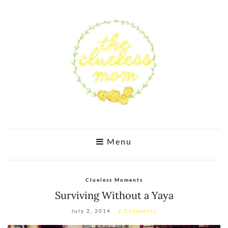
Menu
Clueless Moments
Surviving Without a Yaya
July 2, 2014
2 Comments