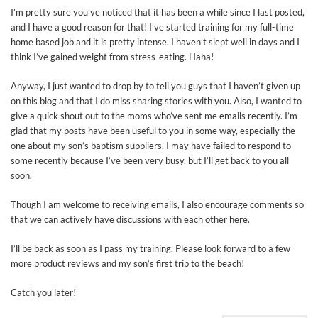
I’m pretty sure you’ve noticed that it has been a while since I last posted,
and I have a good reason for that! I’ve started training for my full-time
home based job and it is pretty intense. I haven’t slept well in days and I
think I’ve gained weight from stress-eating. Haha!
Anyway, I just wanted to drop by to tell you guys that I haven’t given up
on this blog and that I do miss sharing stories with you. Also, I wanted to
give a quick shout out to the moms who’ve sent me emails recently. I’m
glad that my posts have been useful to you in some way, especially the
one about my son’s baptism suppliers. I may have failed to respond to
some recently because I’ve been very busy, but I’ll get back to you all
soon.
Though I am welcome to receiving emails, I also encourage comments so
that we can actively have discussions with each other here.
I’ll be back as soon as I pass my training. Please look forward to a few
more product reviews and my son’s first trip to the beach!
Catch you later!