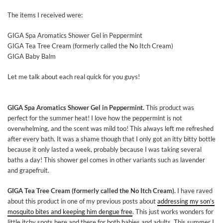
The items I received were:
GIGA Spa Aromatics Shower Gel in Peppermint
GIGA Tea Tree Cream (formerly called the No Itch Cream)
GIGA Baby Balm
Let me talk about each real quick for you guys!
GIGA Spa Aromatics Shower Gel in Peppermint.
This product was
perfect for the summer heat! I love how the peppermint is not
overwhelming, and the scent was mild too! This always left me refreshed
after every bath. It was a shame though that I only got an itty bitty bottle
because it only lasted a week, probably because I was taking several
baths a day! This shower gel comes in other variants such as lavender
and grapefruit.
GIGA Tea Tree Cream (formerly called the No Itch Cream).
I have raved
about this product in one of my previous posts about
addressing my son’s
mosquito bites and keeping him dengue free
. This just works wonders for
little itchy spots here and there for both babies and adults. This summer I