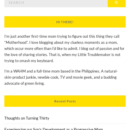
Searc
for:
HI THERE!
I’m just another first-time mom trying to figure out this thing they call
“Motherhood”. I love blogging about my clueless moments as a mom,
which occur more often than I’d like to admit. I blog out of passion and for
the love of sharing stories. That is, when my Little Troublemaker is not
trying to smash my keyboard.
I’m a WAHM and a full-time mom based in the Philippines. A natural-
skin-product junkie, newbie cook, TV and movie geek, and a budding
advocate of green living.
Recent Posts
Thoughts on Turning Thirty
Experiencing our Son’s Development as a Progressive Mom