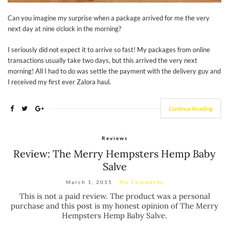
Can you imagine my surprise when a package arrived for me the very
next day at nine o’clock in the morning?
I seriously did not expect it to arrive so fast! My packages from online
transactions usually take two days, but this arrived the very next
morning! All I had to do was settle the payment with the delivery guy and
I received my first ever Zalora haul.
Continue Reading
Reviews
Review: The Merry Hempsters Hemp Baby
Salve
March 1, 2015
No Comments
This is not a paid review. The product was a personal
purchase and this post is my honest opinion of The Merry
Hempsters Hemp Baby Salve.