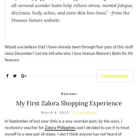
all-around wonder balm help relieve stress, mental fatigue,
dizziness, body aches, and even skin boo-boos.” –from the
Human Nature website
Would you believe that I have already been through four pots of this stuff
since December? Let me tell who why I love Human Nature’s Balm for All
Seasons.
Continue Reading
Reviews
My First Zalora Shopping Experience
March 8, 2015
3 Comments
In September of last year (this is a way overdue post, by the way), I
received a voucher for
Zalora Philippines
and I decided to use it to treat
myself to a new pair of shoes. I don’t think anyone has not heard of