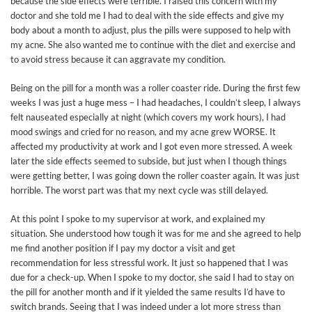
because the side effects were terrible. I raised this concern with my
doctor and she told me I had to deal with the side effects and give my
body about a month to adjust, plus the pills were supposed to help with
my acne. She also wanted me to continue with the diet and exercise and
to avoid stress because it can aggravate my condition.
Being on the pill for a month was a roller coaster ride. During the first few
weeks I was just a huge mess – I had headaches, I couldn’t sleep, I always
felt nauseated especially at night (which covers my work hours), I had
mood swings and cried for no reason, and my acne grew WORSE. It
affected my productivity at work and I got even more stressed. A week
later the side effects seemed to subside, but just when I though things
were getting better, I was going down the roller coaster again. It was just
horrible. The worst part was that my next cycle was still delayed.
At this point I spoke to my supervisor at work, and explained my
situation. She understood how tough it was for me and she agreed to help
me find another position if I pay my doctor a visit and get
recommendation for less stressful work. It just so happened that I was
due for a check-up. When I spoke to my doctor, she said I had to stay on
the pill for another month and if it yielded the same results I’d have to
switch brands. Seeing that I was indeed under a lot more stress than