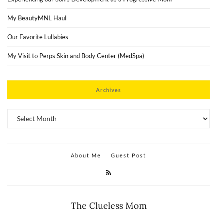
My BeautyMNL Haul
Our Favorite Lullabies
My Visit to Perps Skin and Body Center (MedSpa)
Archives
Archives
About Me
Guest Post
The Clueless Mom