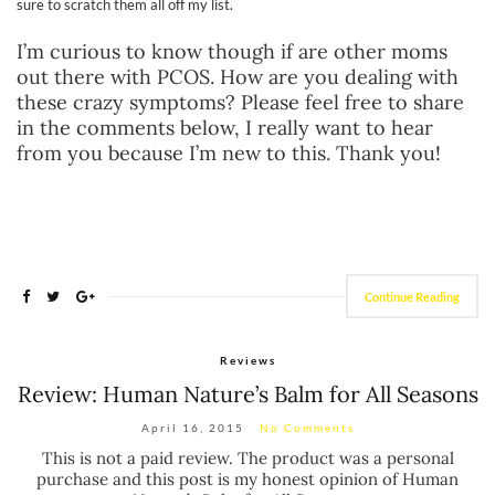
sure to scratch them all off my list.
I’m curious to know though if are other moms
out there with PCOS. How are you dealing with
these crazy symptoms? Please feel free to share
in the comments below, I really want to hear
from you because I’m new to this. Thank you!
Continue Reading
Reviews
Review: Human Nature’s Balm for All Seasons
April 16, 2015
No Comments
This is not a paid review. The product was a personal
purchase and this post is my honest opinion of Human