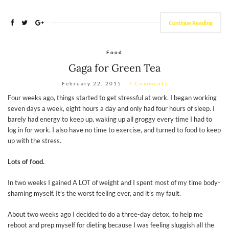
Continue Reading
Food
Gaga for Green Tea
February 22, 2015
7 Comments
Four weeks ago, things started to get stressful at work. I began working
seven days a week, eight hours a day and only had four hours of sleep. I
barely had energy to keep up, waking up all groggy every time I had to
log in for work. I also have no time to exercise, and turned to food to keep
up with the stress.
Lots of food.
In two weeks I gained A LOT of weight and I spent most of my time body-
shaming myself. It’s the worst feeling ever, and it’s my fault.
About two weeks ago I decided to do a three-day detox, to help me
reboot and prep myself for dieting because I was feeling sluggish all the