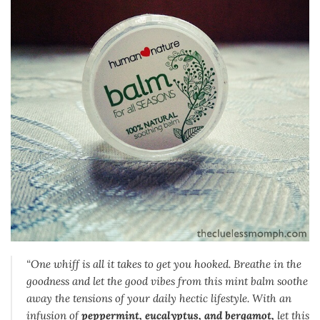
“One whiff is all it takes to get you hooked. Breathe in the
goodness and let the good vibes from this mint balm soothe
away the tensions of your daily hectic lifestyle. With an
infusion of
peppermint, eucalyptus, and bergamot,
let this