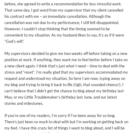
before, she agreed to write a recommendation for less stressful work.
That same day, I got word from my supervisor that my client cancelled
his contract with me – an immediate cancellation. Although the
cancellation was not due to my performance, I still felt disappointed.
However, I couldn’t stop thinking that the timing seemed to be
convenient to my situation. As my husband likes to say, it’s as if it were
“God’s will”.
My supervisors decided to give me two weeks off before taking on a new
position at work. If anything, they want me to feel better before I take on
a new client again. I think that’s just what I need – time to deal with the
stress and “reset”. I’m really glad that my supervisors accommodated my
request and understood my situation. So here I am now, typing away on
my blog and trying to bring it back to life (Ugh, that sounded cheesy!). I
can’t believe that I didn’t get the chance to blog about my birthday last
May, or my Little Troublemaker’s birthday last June, and our latest
stories and milestones.
If you’re one of my readers, I’m sorry if I’ve been away for so long.
There’s just been so much to deal with but I’m working on getting back on
my feet. I have this crazy list of things I want to blog about, and I will be