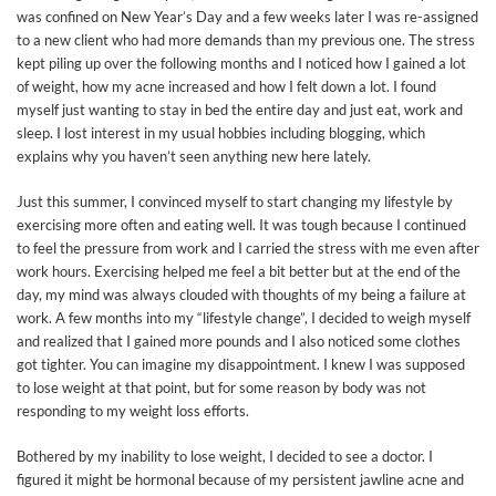
was confined on New Year’s Day and a few weeks later I was re-assigned
to a new client who had more demands than my previous one. The stress
kept piling up over the following months and I noticed how I gained a lot
of weight, how my acne increased and how I felt down a lot. I found
myself just wanting to stay in bed the entire day and just eat, work and
sleep. I lost interest in my usual hobbies including blogging, which
explains why you haven’t seen anything new here lately.
Just this summer, I convinced myself to start changing my lifestyle by
exercising more often and eating well. It was tough because I continued
to feel the pressure from work and I carried the stress with me even after
work hours. Exercising helped me feel a bit better but at the end of the
day, my mind was always clouded with thoughts of my being a failure at
work. A few months into my “lifestyle change”, I decided to weigh myself
and realized that I gained more pounds and I also noticed some clothes
got tighter. You can imagine my disappointment. I knew I was supposed
to lose weight at that point, but for some reason by body was not
responding to my weight loss efforts.
Bothered by my inability to lose weight, I decided to see a doctor. I
figured it might be hormonal because of my persistent jawline acne and