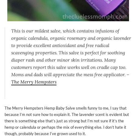
This is our mildest salve, which contains infusions of
organic calendula, organic rosemary and organic lavender
to provide excellent antioxidant and free radical
scavenging properties. This salve is perfect for soothing
diaper rash and other minor skin irritations. Many
customers report this salve works well on cradle cap too.
Moms and dads will appreciate the mess free applicator. –
The Merry Hempsters
The Merry Hempsters Hemp Baby Salve smells funny to me, I say that
because I’m not sure how to explain it. The lavender scent is evident but
there is something else that’s just as strong but I’m not sure if it’s the
hemp or calendula or perhaps the mix of everything else. I don’t hate it
though, probably because I’ve grown used to it.