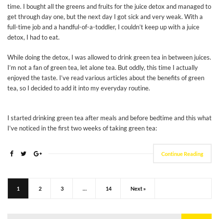
time. I bought all the greens and fruits for the juice detox and managed to
get through day one, but the next day I got sick and very weak. With a
full-time job and a handful-of-a-toddler, I couldn’t keep up with a juice
detox, I had to eat.
While doing the detox, I was allowed to drink green tea in between juices.
I’m not a fan of green tea, let alone tea. But oddly, this time I actually
enjoyed the taste. I’ve read various articles about the benefits of green
tea, so I decided to add it into my everyday routine.
I started drinking green tea after meals and before bedtime and this what
I’ve noticed in the first two weeks of taking green tea:
Continue Reading
1
2
3
…
14
Next »
Search