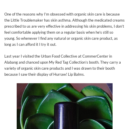
One of the reasons why I’m obsessed with organic skin care is because
the Little Troublemaker has skin asthma. Although the medicated creams
prescribed to us are very effective in addressing his skin problems, I don’t
feel comfortable applying them on a regular basis when he’s still so
young. So whenever I find any natural or organic skin care product, as
long as I can afford it I try it out.
Last year I visited the Urban Food Collective at CommerCenter in
Alabang and chanced upon My Red Tag Collection’s booth. They carry a
variety of organic skin care products and I was drawn to their booth
because I saw their display of Hurraw! Lip Balms.