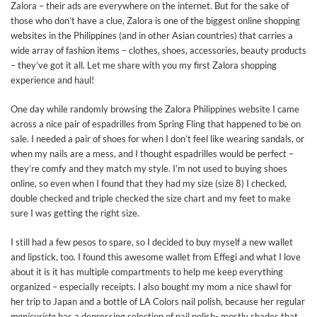
Zalora – their ads are everywhere on the internet. But for the sake of
those who don’t have a clue, Zalora is one of the biggest online shopping
websites in the Philippines (and in other Asian countries) that carries a
wide array of fashion items – clothes, shoes, accessories, beauty products
– they’ve got it all. Let me share with you my first Zalora shopping
experience and haul!
One day while randomly browsing the Zalora Philippines website I came
across a nice pair of espadrilles from Spring Fling that happened to be on
sale. I needed a pair of shoes for when I don’t feel like wearing sandals, or
when my nails are a mess, and I thought espadrilles would be perfect –
they’re comfy and they match my style. I’m not used to buying shoes
online, so even when I found that they had my size (size 8) I checked,
double checked and triple checked the size chart and my feet to make
sure I was getting the right size.
I still had a few pesos to spare, so I decided to buy myself a new wallet
and lipstick, too. I found this awesome wallet from Effegi and what I love
about it is it has multiple compartments to help me keep everything
organized – especially receipts. I also bought my mom a nice shawl for
her trip to Japan and a bottle of LA Colors nail polish, because her regular
manicurista
has a depressing selection of nail polish- mostly shades that