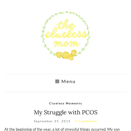
Menu
Clueless Moments
My Struggle with PCOS
September 25, 2015
7 Comments
At the beginning of the year, a lot of stressful things occurred. My son