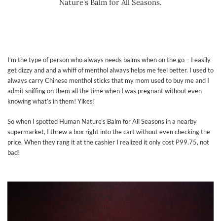
Nature’s Balm for All Seasons.
I’m the type of person who always needs balms when on the go – I easily
get dizzy and and a whiff of menthol always helps me feel better. I used to
always carry Chinese menthol sticks that my mom used to buy me and I
admit sniffing on them all the time when I was pregnant without even
knowing what’s in them! Yikes!
So when I spotted Human Nature’s Balm for All Seasons in a nearby
supermarket, I threw a box right into the cart without even checking the
price. When they rang it at the cashier I realized it only cost P99.75, not
bad!