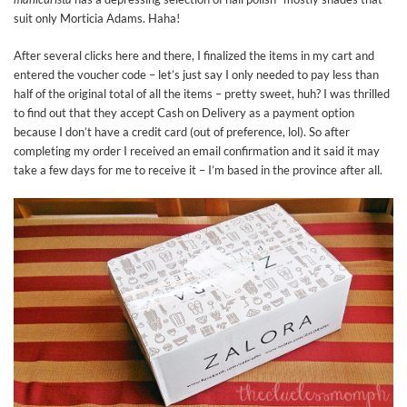
suit only Morticia Adams. Haha!
After several clicks here and there, I finalized the items in my cart and
entered the voucher code – let’s just say I only needed to pay less than
half of the original total of all the items – pretty sweet, huh? I was thrilled
to find out that they accept Cash on Delivery as a payment option
because I don’t have a credit card (out of preference, lol). So after
completing my order I received an email confirmation and it said it may
take a few days for me to receive it – I’m based in the province after all.