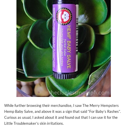
While further browsing their merchandise, I saw The Merry Hempsters
Hemp Baby Salve, and above it was a sign that said “For Baby’s Rashes”.
Curious as usual, I asked about it and found out that I can use it for the
Little Troublemaker’s skin irritations.