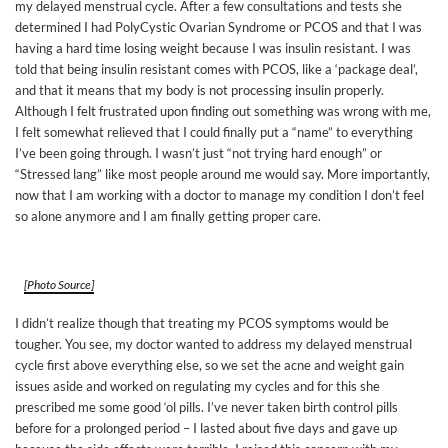
my delayed menstrual cycle. After a few consultations and tests she
determined I had PolyCystic Ovarian Syndrome or PCOS and that I was
having a hard time losing weight because I was insulin resistant. I was
told that being insulin resistant comes with PCOS, like a ‘package deal’,
and that it means that my body is not processing insulin properly.
Although I felt frustrated upon finding out something was wrong with me,
I felt somewhat relieved that I could finally put a “name” to everything
I’ve been going through. I wasn’t just “not trying hard enough” or
“Stressed lang” like most people around me would say. More importantly,
now that I am working with a doctor to manage my condition I don’t feel
so alone anymore and I am finally getting proper care.
[Photo Source]
I didn’t realize though that treating my PCOS symptoms would be
tougher. You see, my doctor wanted to address my delayed menstrual
cycle first above everything else, so we set the acne and weight gain
issues aside and worked on regulating my cycles and for this she
prescribed me some good ‘ol pills. I’ve never taken birth control pills
before for a prolonged period – I lasted about five days and gave up