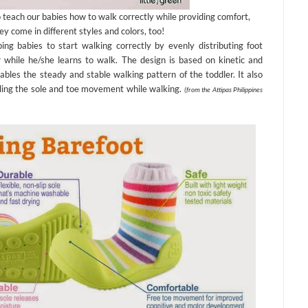
 teach our babies how to walk correctly while providing comfort,
ey come in different styles and colors, too!
ng babies to start walking correctly by evenly distributing foot
 while he/she learns to walk. The design is based on kinetic and
ables the steady and stable walking pattern of the toddler. It also
bling the sole and toe movement while walking.
(from the Attipas Philippines