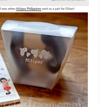
d I was when
Attipas Philippines
sent us a pair for Ethan!