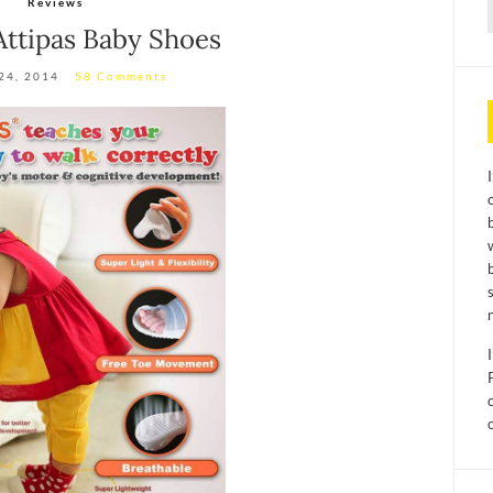
Reviews
f
Attipas Baby Shoes
24, 2014
58 Comments