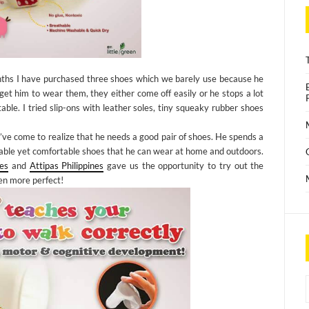
months I have purchased three shoes which we barely use because he
 him to wear them, they either come off easily or he stops a lot
le. I tried slip-ons with leather soles, tiny squeaky rubber shoes
’ve come to realize that he needs a good pair of shoes. He spends a
rable yet comfortable shoes that he can wear at home and outdoors.
es
and
Attipas Philippines
gave us the opportunity to try out the
en more perfect!