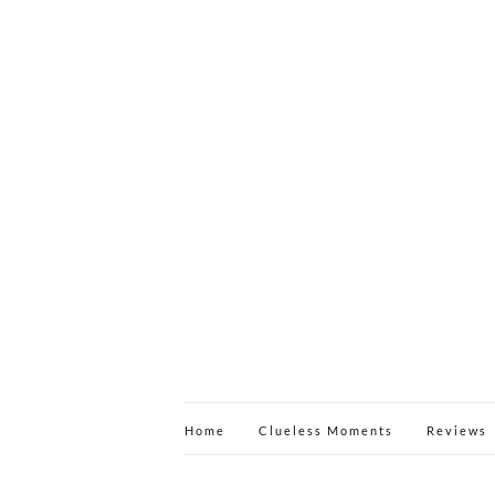
Home
Clueless Moments
Reviews