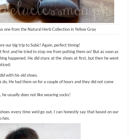
us one from the Natural Herb Collection in Yellow Gray
re our big trip to Subic! Again, perfect timing!
first and he tried to stop me from putting them on! But as soon as
hing happened. He did stare at the shoes at first, but then he went
oticed:
id with his old shoes.
cks do. He had them on for a couple of hours and they did not come
s, he usually does not like wearing socks!
shoes every time we’d go out. I can honestly say that based on our
o him.