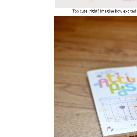
Too cute, right? Imagine how excite