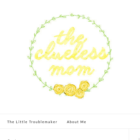
The Little Troublemaker
About Me