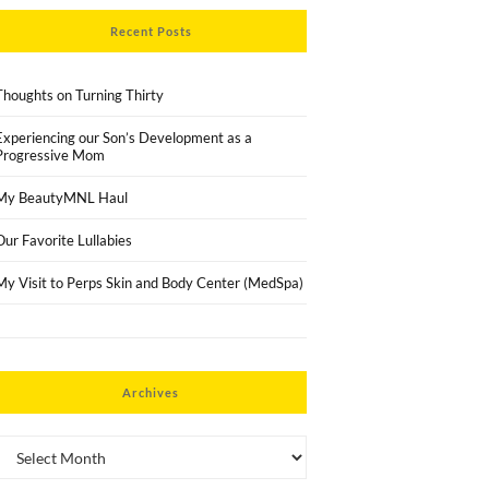
Recent Posts
Thoughts on Turning Thirty
Experiencing our Son’s Development as a
Progressive Mom
My BeautyMNL Haul
Our Favorite Lullabies
My Visit to Perps Skin and Body Center (MedSpa)
Archives
Archives