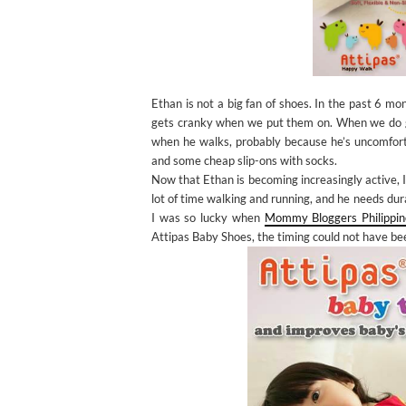
Ethan is not a big fan of shoes. In the past 6 
gets cranky when we put them on. When we do get
when he walks, probably because he’s uncomfortab
and some cheap slip-ons with socks.
Now that Ethan is becoming increasingly active, I
lot of time walking and running, and he needs du
I was so lucky when
Mommy Bloggers Philippin
Attipas Baby Shoes, the timing could not have be