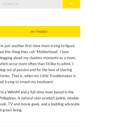
Search
Search
or:
HI THERE!
I’m just another first-time mom trying to figure
out this thing they call “Motherhood”. I love
blogging about my clueless moments as a mom,
which occur more often than I’d like to admit. I
blog out of passion and for the love of sharing
stories. That is, when my Little Troublemaker is
not trying to smash my keyboard.
I’m a WAHM and a full-time mom based in the
Philippines. A natural-skin-product junkie, newbie
cook, TV and movie geek, and a budding advocate
of green living.