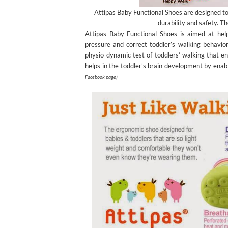
Attipas Baby Functional Shoes are designed to
durability and safety. Th
Attipas Baby Functional Shoes is aimed at helpi
pressure and correct toddler’s walking behavior
physio-dynamic test of toddlers’ walking that en
helps in the toddler’s brain development by ena
Facebook page)