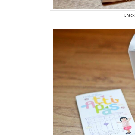
Check 