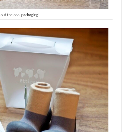
out the cool packaging!