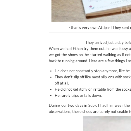
Ethan’s very own Attipas! They sent 
They arrived just a day befo
When we had Ethan try them out, he was fussy at 
we got the shoes on, he started walking as if not
back to running around. Here are a few things I n
He does not constantly stop anymore, like he d
They don’t slip off like most slip-ons with so
off at all.
He did not get itchy or irritable from the sock
He rarely trips or falls down.
During our two days in Subic I had him wear the 
observations, these shoes are barely noticeable t