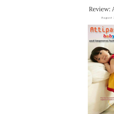
Review: 
August 